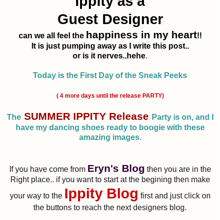
Ippity as a
Guest Designer
happiness in my heart
can we all feel the
!!
It is just pumping away as I write this post..
or is it nerves..hehe
.
Today is the First Day of the Sneak Peeks
( 4 more days until the release PARTY)
SUMMER IPPITY Release
The
Party is on, and I
have my dancing shoes ready to boogie with these
amazing images.
Eryn's Blog
If you have come from
then you are in the
Right place.. if you want to start at the begining then make
Ippity Blog
your way to the
first and just click on
the buttons to reach the next designers blog.