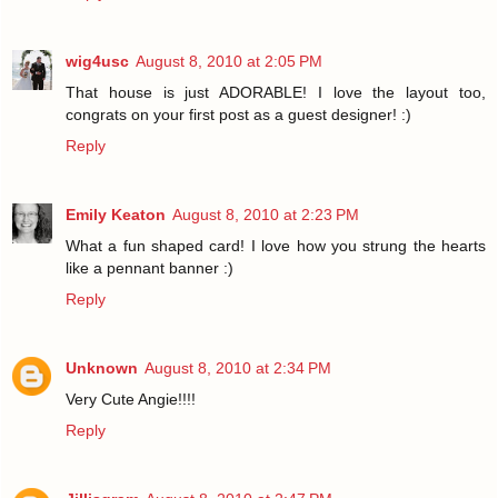
wig4usc
August 8, 2010 at 2:05 PM
That house is just ADORABLE! I love the layout too,
congrats on your first post as a guest designer! :)
Reply
Emily Keaton
August 8, 2010 at 2:23 PM
What a fun shaped card! I love how you strung the hearts
like a pennant banner :)
Reply
Unknown
August 8, 2010 at 2:34 PM
Very Cute Angie!!!!
Reply