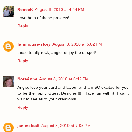
ReneeK
August 8, 2010 at 4:44 PM
Love both of these projects!
Reply
farmhouse-story
August 8, 2010 at 5:02 PM
these totally rock, angie! enjoy the dt spot!
Reply
NoraAnne
August 8, 2010 at 6:42 PM
Angie, love your card and layout and am SO excited for you
to be the Ippity Guest Designer!!!! Have fun with it, I can't
wait to see all of your creations!
Reply
jan metcalf
August 8, 2010 at 7:05 PM