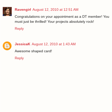
Ravengirl
August 12, 2010 at 12:51 AM
Congratulations on your appointment as a DT member! You
must just be thrilled! Your projects absolutely rock!
Reply
JessicaK
August 12, 2010 at 1:43 AM
Awesome shaped card!
Reply