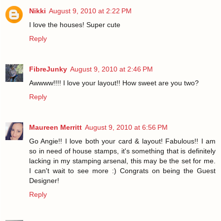
Nikki
August 9, 2010 at 2:22 PM
I love the houses! Super cute
Reply
FibreJunky
August 9, 2010 at 2:46 PM
Awwww!!!! I love your layout!! How sweet are you two?
Reply
Maureen Merritt
August 9, 2010 at 6:56 PM
Go Angie!! I love both your card & layout! Fabulous!! I am
so in need of house stamps, it's something that is definitely
lacking in my stamping arsenal, this may be the set for me.
I can't wait to see more :) Congrats on being the Guest
Designer!
Reply