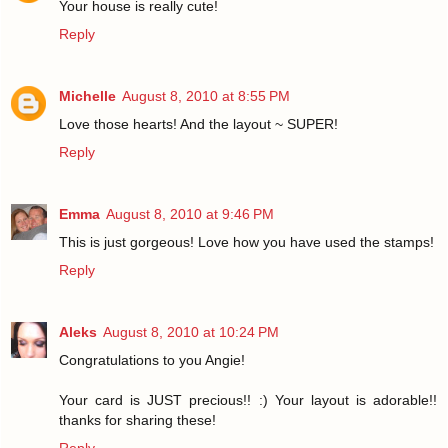
Your house is really cute!
Reply
Michelle
August 8, 2010 at 8:55 PM
Love those hearts! And the layout ~ SUPER!
Reply
Emma
August 8, 2010 at 9:46 PM
This is just gorgeous! Love how you have used the stamps!
Reply
Aleks
August 8, 2010 at 10:24 PM
Congratulations to you Angie!
Your card is JUST precious!! :) Your layout is adorable!!
thanks for sharing these!