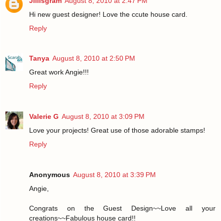
Jillisgram
August 8, 2010 at 2:47 PM
Hi new guest designer! Love the ccute house card.
Reply
Tanya
August 8, 2010 at 2:50 PM
Great work Angie!!!
Reply
Valerie G
August 8, 2010 at 3:09 PM
Love your projects! Great use of those adorable stamps!
Reply
Anonymous
August 8, 2010 at 3:39 PM
Angie,
Congrats on the Guest Design~~Love all your
creations~~Fabulous house card!!