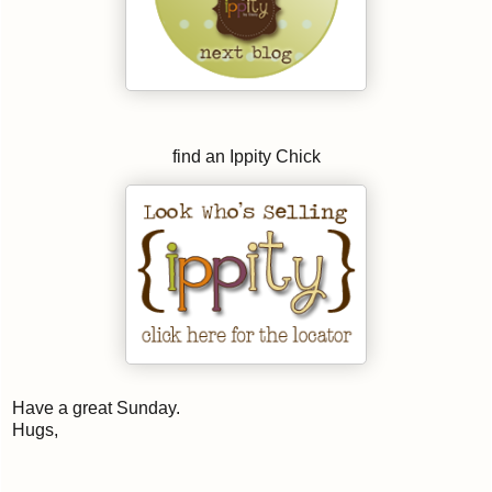
find an Ippity Chick
Have a great Sunday.
Hugs,