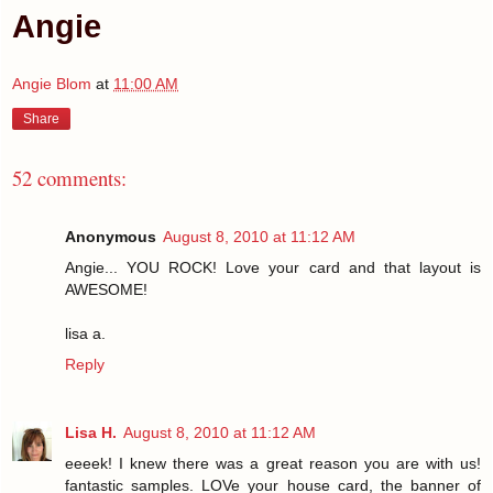
Angie
Angie Blom
at
11:00 AM
Share
52 comments:
Anonymous
August 8, 2010 at 11:12 AM
Angie... YOU ROCK! Love your card and that layout is
AWESOME!
lisa a.
Reply
Lisa H.
August 8, 2010 at 11:12 AM
eeeek! I knew there was a great reason you are with us!
fantastic samples. LOVe your house card, the banner of