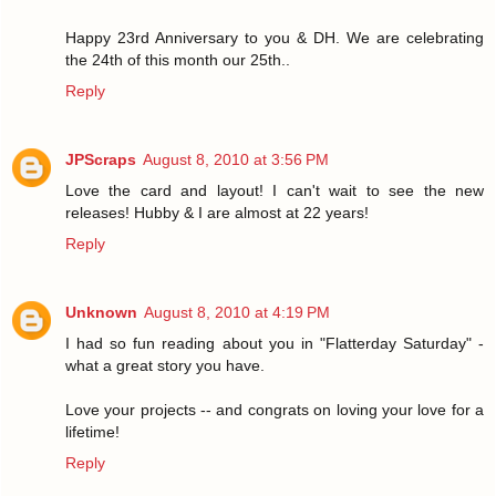
Happy 23rd Anniversary to you & DH. We are celebrating
the 24th of this month our 25th..
Reply
JPScraps
August 8, 2010 at 3:56 PM
Love the card and layout! I can't wait to see the new
releases! Hubby & I are almost at 22 years!
Reply
Unknown
August 8, 2010 at 4:19 PM
I had so fun reading about you in "Flatterday Saturday" -
what a great story you have.
Love your projects -- and congrats on loving your love for a
lifetime!
Reply