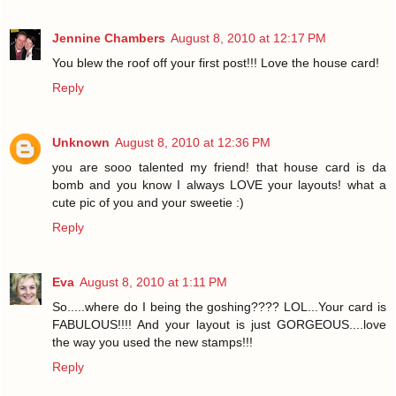
Jennine Chambers
August 8, 2010 at 12:17 PM
You blew the roof off your first post!!! Love the house card!
Reply
Unknown
August 8, 2010 at 12:36 PM
you are sooo talented my friend! that house card is da
bomb and you know I always LOVE your layouts! what a
cute pic of you and your sweetie :)
Reply
Eva
August 8, 2010 at 1:11 PM
So.....where do I being the goshing???? LOL...Your card is
FABULOUS!!!! And your layout is just GORGEOUS....love
the way you used the new stamps!!!
Reply