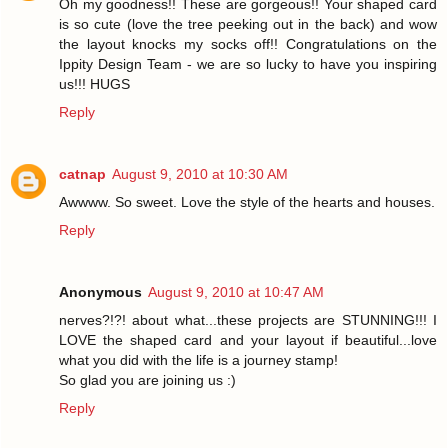
Oh my goodness!! These are gorgeous!! Your shaped card
is so cute (love the tree peeking out in the back) and wow
the layout knocks my socks off!! Congratulations on the
Ippity Design Team - we are so lucky to have you inspiring
us!!! HUGS
Reply
catnap
August 9, 2010 at 10:30 AM
Awwww. So sweet. Love the style of the hearts and houses.
Reply
Anonymous
August 9, 2010 at 10:47 AM
nerves?!?! about what...these projects are STUNNING!!! I
LOVE the shaped card and your layout if beautiful...love
what you did with the life is a journey stamp!
So glad you are joining us :)
Reply