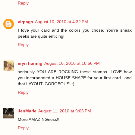
Reply
virpags
August 10, 2010 at 4:32 PM
I love your card and the colors you chose. You're sneak
peeks are quite enticing!
Reply
eryn hannig
August 10, 2010 at 10:56 PM
seriously YOU ARE ROCKING these stamps...LOVE how
you incorporated a HOUSE SHAPE for your first card...and
that LAYOUT..GORGEOUS! :)
Reply
JenMarie
August 11, 2010 at 9:06 PM
More AMAZINGness!!
Reply