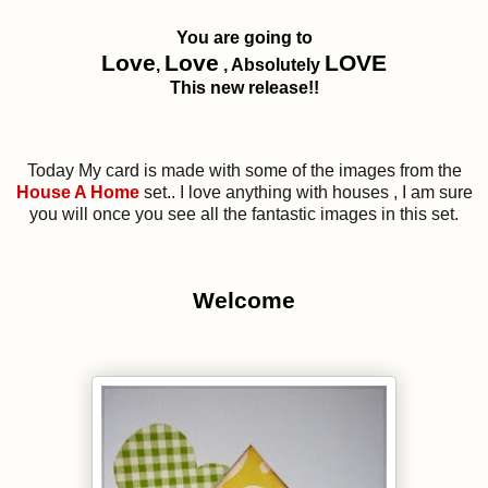
You are going to
Love
Love
LOVE
,
, Absolutely
This new release!!
Today My card is made with some of the images from the
House A Home
set.. I love anything with houses , I am sure
you will once you see all the fantastic images in this set.
Welcome