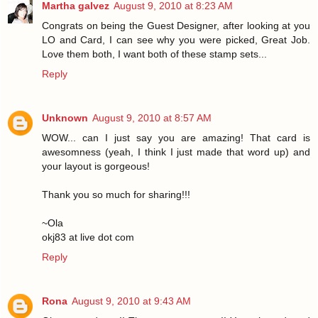
Martha galvez
August 9, 2010 at 8:23 AM
Congrats on being the Guest Designer, after looking at you
LO and Card, I can see why you were picked, Great Job.
Love them both, I want both of these stamp sets...
Reply
Unknown
August 9, 2010 at 8:57 AM
WOW... can I just say you are amazing! That card is
awesomness (yeah, I think I just made that word up) and
your layout is gorgeous!
Thank you so much for sharing!!!
~Ola
okj83 at live dot com
Reply
Rona
August 9, 2010 at 9:43 AM