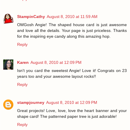
StampinCathy
August 8, 2010 at 11:59 AM
OMGosh Angie! The shaped house card is just awesome
and love all the details. Your page is just priceless. Thanks
for the inspiring eye candy along this amazing hop.
Reply
Karen
August 8, 2010 at 12:09 PM
Isn't you card the sweetest Angie! Love it! Congrats on 23
years too and your awesome layout rocks!!
Reply
stampjourney
August 8, 2010 at 12:09 PM
Great projects! Love, love, love the heart banner and your
shape card! The patterned paper tree is just adorable!
Reply