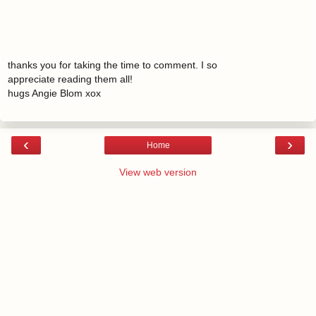
thanks you for taking the time to comment. I so
appreciate reading them all!
hugs Angie Blom xox
‹
›
Home
View web version