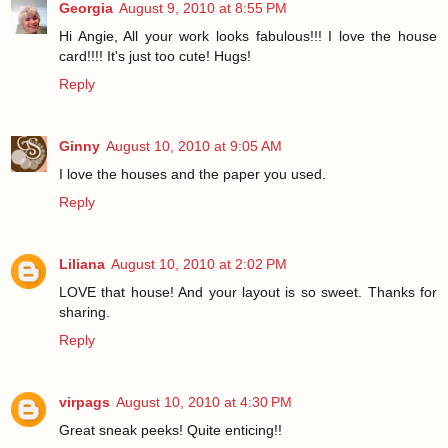
Georgia
August 9, 2010 at 8:55 PM
Hi Angie, All your work looks fabulous!!! I love the house
card!!!! It's just too cute! Hugs!
Reply
Ginny
August 10, 2010 at 9:05 AM
I love the houses and the paper you used.
Reply
Liliana
August 10, 2010 at 2:02 PM
LOVE that house! And your layout is so sweet. Thanks for
sharing.
Reply
virpags
August 10, 2010 at 4:30 PM
Great sneak peeks! Quite enticing!!