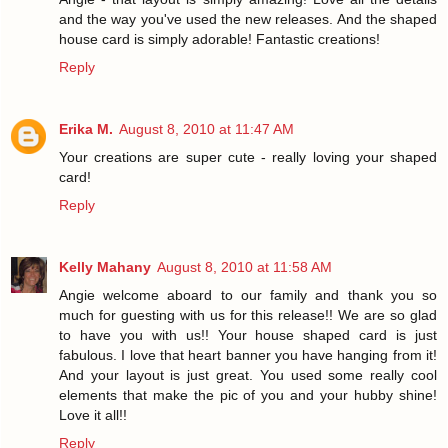
and the way you've used the new releases. And the shaped
house card is simply adorable! Fantastic creations!
Reply
Erika M.
August 8, 2010 at 11:47 AM
Your creations are super cute - really loving your shaped
card!
Reply
Kelly Mahany
August 8, 2010 at 11:58 AM
Angie welcome aboard to our family and thank you so
much for guesting with us for this release!! We are so glad
to have you with us!! Your house shaped card is just
fabulous. I love that heart banner you have hanging from it!
And your layout is just great. You used some really cool
elements that make the pic of you and your hubby shine!
Love it all!!
Reply