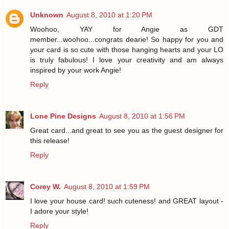
Unknown
August 8, 2010 at 1:20 PM
Woohoo, YAY for Angie as GDT
member...woohoo...congrats dearie! So happy for you and
your card is so cute with those hanging hearts and your LO
is truly fabulous! I love your creativity and am always
inspired by your work Angie!
Reply
Lone Pine Designs
August 8, 2010 at 1:56 PM
Great card...and great to see you as the guest designer for
this release!
Reply
Corey W.
August 8, 2010 at 1:59 PM
I love your house card! such cuteness! and GREAT layout -
I adore your style!
Reply