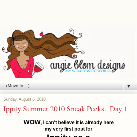
▼
Sunday, August 8, 2010
Ippity Summer 2010 Sneak Peeks.. Day 1
WOW
,
I can't believe it is already here
my very first post for