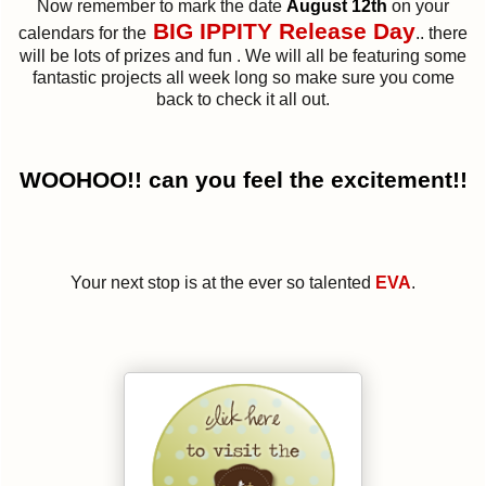
Now remember to mark the date
August 12th
on your
BIG IPPITY Release Day
calendars for the
.. there
will be lots of prizes and fun . We will all be featuring some
fantastic projects all week long so make sure you come
back to check it all out.
WOOHOO!! can you feel the excitement!!
Your next stop is at the ever so talented
EVA
.