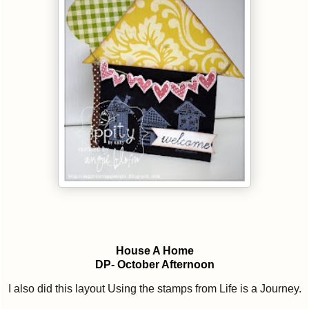
House A Home
DP- October Afternoon
I also did this layout Using the stamps from Life is a Journey.