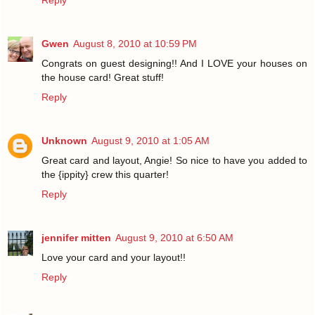
Reply
Gwen
August 8, 2010 at 10:59 PM
Congrats on guest designing!! And I LOVE your houses on
the house card! Great stuff!
Reply
Unknown
August 9, 2010 at 1:05 AM
Great card and layout, Angie! So nice to have you added to
the {ippity} crew this quarter!
Reply
jennifer mitten
August 9, 2010 at 6:50 AM
Love your card and your layout!!
Reply