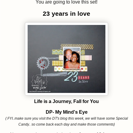
You are going to love this set!
23 years in love
Life is a Journey, Fall for You
DP- My Mind's Eye
{ FYI..make sure you visit the DT's blog this week, we will have some Special
Candy.. so come back each day and make those comments}