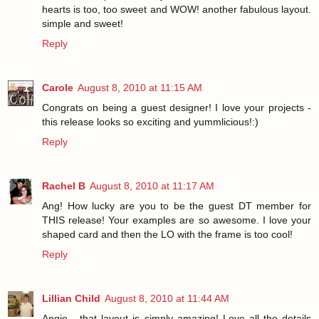
hearts is too, too sweet and WOW! another fabulous layout.
simple and sweet!
Reply
Carole
August 8, 2010 at 11:15 AM
Congrats on being a guest designer! I love your projects -
this release looks so exciting and yummlicious!:)
Reply
Rachel B
August 8, 2010 at 11:17 AM
Ang! How lucky are you to be the guest DT member for
THIS release! Your examples are so awesome. I love your
shaped card and then the LO with the frame is too cool!
Reply
Lillian Child
August 8, 2010 at 11:44 AM
Angie - that layout is simply amazing! Love all the details