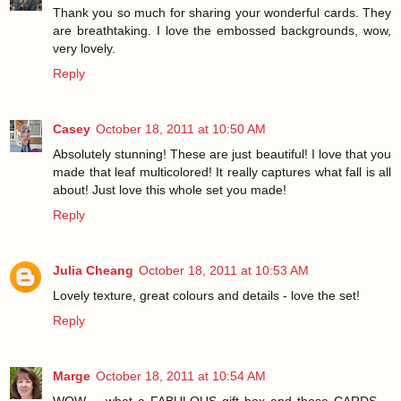
Thank you so much for sharing your wonderful cards. They
are breathtaking. I love the embossed backgrounds, wow,
very lovely.
Reply
Casey
October 18, 2011 at 10:50 AM
Absolutely stunning! These are just beautiful! I love that you
made that leaf multicolored! It really captures what fall is all
about! Just love this whole set you made!
Reply
Julia Cheang
October 18, 2011 at 10:53 AM
Lovely texture, great colours and details - love the set!
Reply
Marge
October 18, 2011 at 10:54 AM
WOW -- what a FABULOUS gift box and those CARDS --