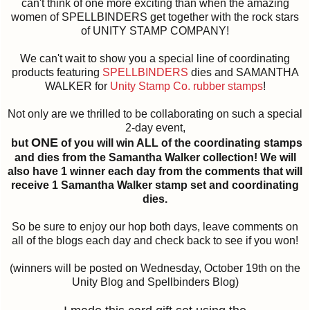
can't think of one more exciting than when the amazing
women of SPELLBINDERS get together with the rock stars
of UNITY STAMP COMPANY!
We can't wait to show you a special line of coordinating
products featuring
SPELLBINDERS
dies and SAMANTHA
WALKER for
Unity Stamp Co. rubber stamps
!
Not only are we thrilled to be collaborating on such a special
2-day event,
ONE
but
of you will win ALL of the coordinating stamps
and dies from the Samantha Walker collection! We will
also have 1 winner each day from the comments that will
receive 1 Samantha Walker stamp set and coordinating
dies.
So be sure to enjoy our hop both days, leave comments on
all of the blogs each day and check back to see if you won!
(winners will be posted on Wednesday, October 19th on the
Unity Blog and Spellbinders Blog)