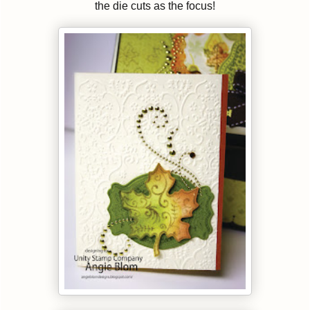
the die cuts as the focus!