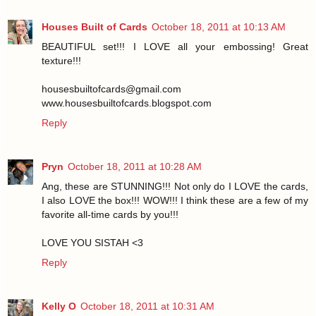
Houses Built of Cards
October 18, 2011 at 10:13 AM
BEAUTIFUL set!!! I LOVE all your embossing! Great
texture!!!
housesbuiltofcards@gmail.com
www.housesbuiltofcards.blogspot.com
Reply
Pryn
October 18, 2011 at 10:28 AM
Ang, these are STUNNING!!! Not only do I LOVE the cards,
I also LOVE the box!!! WOW!!! I think these are a few of my
favorite all-time cards by you!!!
LOVE YOU SISTAH <3
Reply
Kelly O
October 18, 2011 at 10:31 AM