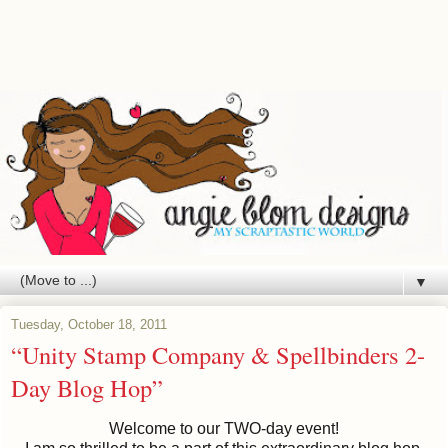
▼
Tuesday, October 18, 2011
“Unity Stamp Company & Spellbinders 2-
Day Blog Hop”
Welcome to our TWO-day event!