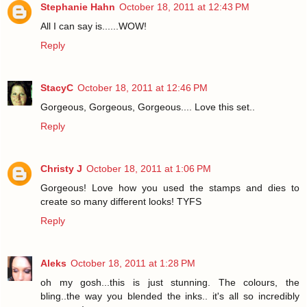
Stephanie Hahn
October 18, 2011 at 12:43 PM
All I can say is......WOW!
Reply
StacyC
October 18, 2011 at 12:46 PM
Gorgeous, Gorgeous, Gorgeous.... Love this set..
Reply
Christy J
October 18, 2011 at 1:06 PM
Gorgeous! Love how you used the stamps and dies to
create so many different looks! TYFS
Reply
Aleks
October 18, 2011 at 1:28 PM
oh my gosh...this is just stunning. The colours, the
bling..the way you blended the inks.. it's all so incredibly