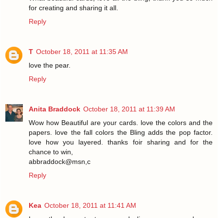
for creating and sharing it all.
Reply
T
October 18, 2011 at 11:35 AM
love the pear.
Reply
Anita Braddock
October 18, 2011 at 11:39 AM
Wow how Beautiful are your cards. love the colors and the
papers. love the fall colors the Bling adds the pop factor.
love how you layered. thanks foir sharing and for the
chance to win,
abbraddock@msn,c
Reply
Kea
October 18, 2011 at 11:41 AM