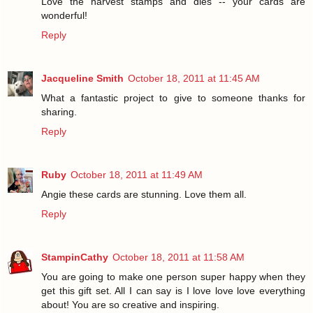
Love the harvest stamps and dies -- your cards are
wonderful!
Reply
Jacqueline Smith
October 18, 2011 at 11:45 AM
What a fantastic project to give to someone thanks for
sharing.
Reply
Ruby
October 18, 2011 at 11:49 AM
Angie these cards are stunning. Love them all.
Reply
StampinCathy
October 18, 2011 at 11:58 AM
You are going to make one person super happy when they
get this gift set. All I can say is I love love love everything
about! You are so creative and inspiring.