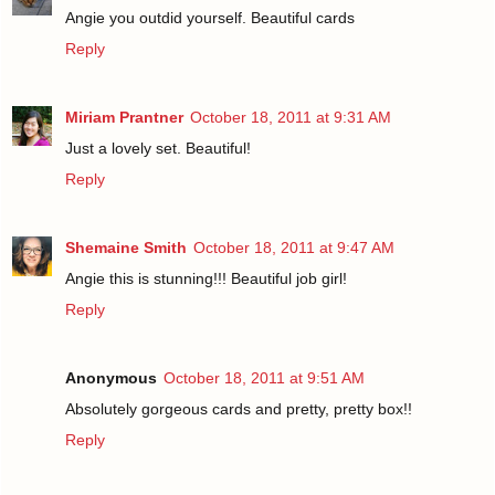
Angie you outdid yourself. Beautiful cards
Reply
Miriam Prantner
October 18, 2011 at 9:31 AM
Just a lovely set. Beautiful!
Reply
Shemaine Smith
October 18, 2011 at 9:47 AM
Angie this is stunning!!! Beautiful job girl!
Reply
Anonymous
October 18, 2011 at 9:51 AM
Absolutely gorgeous cards and pretty, pretty box!!
Reply