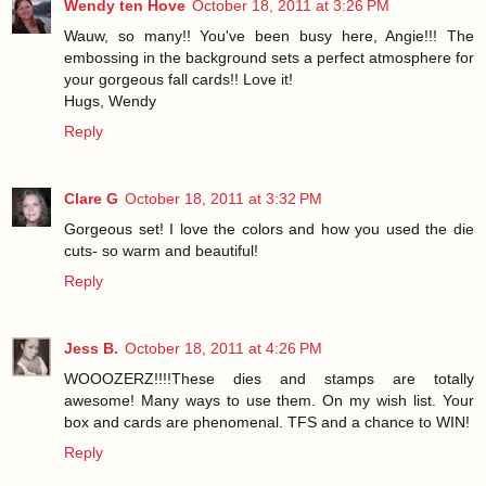
Wendy ten Hove
October 18, 2011 at 3:26 PM
Wauw, so many!! You've been busy here, Angie!!! The
embossing in the background sets a perfect atmosphere for
your gorgeous fall cards!! Love it!
Hugs, Wendy
Reply
Clare G
October 18, 2011 at 3:32 PM
Gorgeous set! I love the colors and how you used the die
cuts- so warm and beautiful!
Reply
Jess B.
October 18, 2011 at 4:26 PM
WOOOZERZ!!!!These dies and stamps are totally
awesome! Many ways to use them. On my wish list. Your
box and cards are phenomenal. TFS and a chance to WIN!
Reply