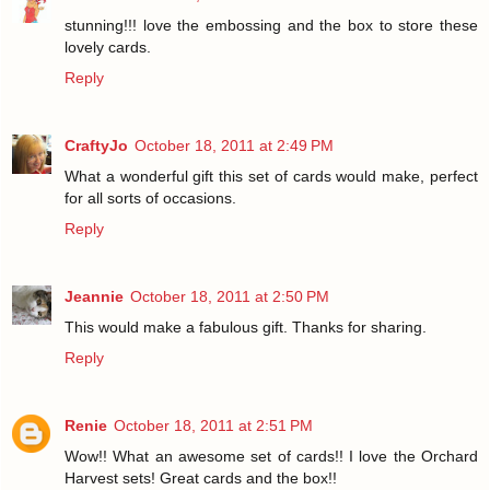
stunning!!! love the embossing and the box to store these
lovely cards.
Reply
CraftyJo
October 18, 2011 at 2:49 PM
What a wonderful gift this set of cards would make, perfect
for all sorts of occasions.
Reply
Jeannie
October 18, 2011 at 2:50 PM
This would make a fabulous gift. Thanks for sharing.
Reply
Renie
October 18, 2011 at 2:51 PM
Wow!! What an awesome set of cards!! I love the Orchard
Harvest sets! Great cards and the box!!