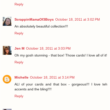
Reply
ScrappinMamaOf3Boys
October 18, 2011 at 3:02 PM
An absolutely beautiful collection!!!
Reply
Jen M
October 18, 2011 at 3:03 PM
Oh my gosh stunning - that box! Those cards! I love all of it!
Reply
Michelle
October 18, 2011 at 3:14 PM
ALl of your cards and that box - gorgeous!!! I love teh
accents and the bling!!!!
Reply