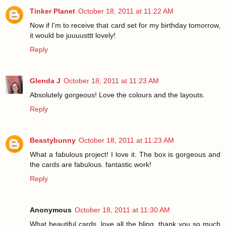
Tinker Planet
October 18, 2011 at 11:22 AM
Now if I'm to receive that card set for my birthday tomorrow,
it would be juuuusttt lovely!
Reply
Glenda J
October 18, 2011 at 11:23 AM
Absolutely gorgeous! Love the colours and the layouts.
Reply
Beastybunny
October 18, 2011 at 11:23 AM
What a fabulous project! I love it. The box is gorgeous and
the cards are fabulous. fantastic work!
Reply
Anonymous
October 18, 2011 at 11:30 AM
What beautiful cards, love all the bling, thank you so much