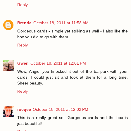
Reply
Brenda
October 18, 2011 at 11:58 AM
Gorgeous cards - simple yet striking as well - I also like the
box you did to go with them.
Reply
Gwen
October 18, 2011 at 12:01 PM
Wow, Angie, you knocked it out of the ballpark with your
cards. I could just sit and look at them for a long time.
Sheer beauty.
Reply
rocqee
October 18, 2011 at 12:02 PM
This is a really great set. Gorgeous cards and the box is
just beautiful!