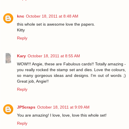
knc
October 18, 2011 at 8:48 AM
this whole set is awesome love the papers.
Kitty
Reply
Kary
October 18, 2011 at 8:55 AM
WOW!!! Angie, these are Fabulous cards!! Totally amazing -
you really rocked the stamp set and dies. Love the colours,
so many gorgeous ideas and designs. I'm out of words ;)
Great job, Angie!!
Reply
JPScraps
October 18, 2011 at 9:09 AM
You are amazing! I love, love, love this whole set!
Reply