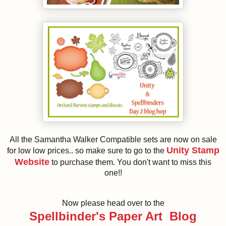
All the Samantha Walker Compatible sets are now on sale
Unity Stamp
for low low prices.. so make sure to go to the
Website
to purchase them. You don't want to miss this
one!!
Now please head over to the
Spellbinder's Paper Art Blog