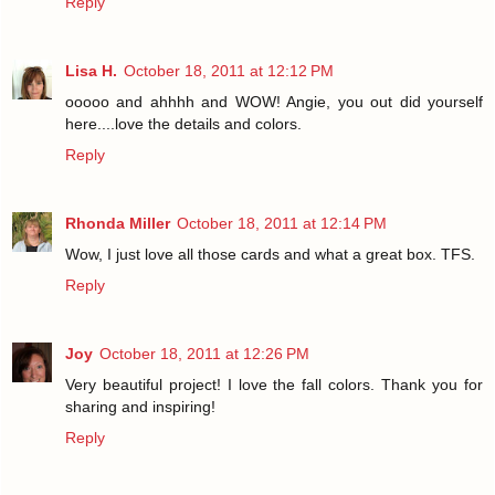
Reply
Lisa H.
October 18, 2011 at 12:12 PM
ooooo and ahhhh and WOW! Angie, you out did yourself
here....love the details and colors.
Reply
Rhonda Miller
October 18, 2011 at 12:14 PM
Wow, I just love all those cards and what a great box. TFS.
Reply
Joy
October 18, 2011 at 12:26 PM
Very beautiful project! I love the fall colors. Thank you for
sharing and inspiring!
Reply