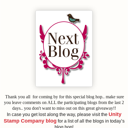
Thank you all for coming by for this special blog hop.. make sure
you leave comments on ALL the participating blogs from the last 2
days.. you don't want to miss out on this great giveaway!!
Unity
In case you get lost along the way, please visit the
Stamp Company blog
for a list of all the blogs in today’s
blog hop!