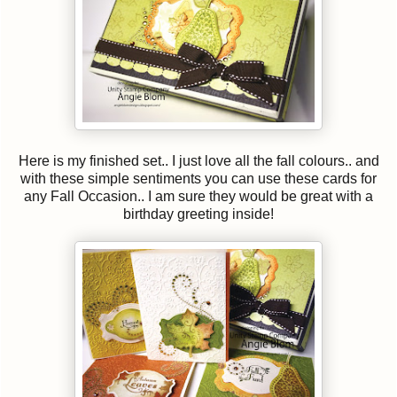
Here is my finished set.. I just love all the fall colours.. and
with these simple sentiments you can use these cards for
any Fall Occasion.. I am sure they would be great with a
birthday greeting inside!