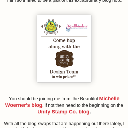
I am so thrilled to be a part of this extraordinary blog hop..
Michelle
You should be joining me from the Beautiful
Woerner's blog
, if not then head to the beginning on the
Unity Stamp Co. blog
.
With all the blog-swaps that are happening out there lately, I