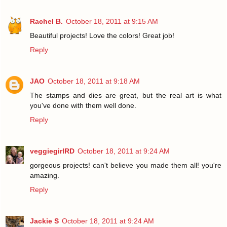
Rachel B.
October 18, 2011 at 9:15 AM
Beautiful projects! Love the colors! Great job!
Reply
JAO
October 18, 2011 at 9:18 AM
The stamps and dies are great, but the real art is what
you've done with them well done.
Reply
veggiegirlRD
October 18, 2011 at 9:24 AM
gorgeous projects! can't believe you made them all! you're
amazing.
Reply
Jackie S
October 18, 2011 at 9:24 AM