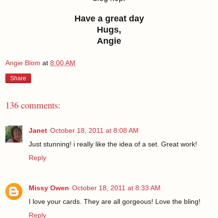
Have a great day
Hugs,
Angie
Angie Blom
at
8:00 AM
Share
136 comments:
Janet
October 18, 2011 at 8:08 AM
Just stunning! i really like the idea of a set. Great work!
Reply
Missy Owen
October 18, 2011 at 8:33 AM
I love your cards. They are all gorgeous! Love the bling!
Reply