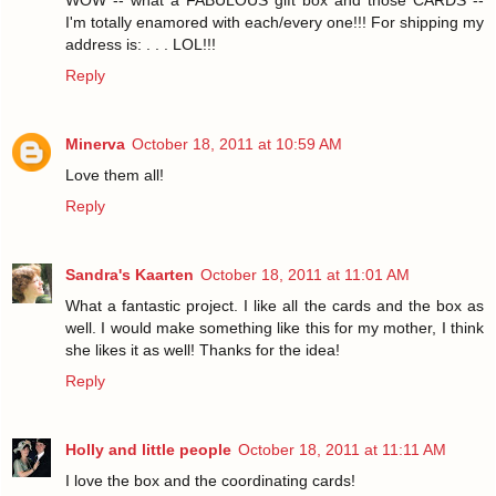
I'm totally enamored with each/every one!!! For shipping my
address is: . . . LOL!!!
Reply
Minerva
October 18, 2011 at 10:59 AM
Love them all!
Reply
Sandra's Kaarten
October 18, 2011 at 11:01 AM
What a fantastic project. I like all the cards and the box as
well. I would make something like this for my mother, I think
she likes it as well! Thanks for the idea!
Reply
Holly and little people
October 18, 2011 at 11:11 AM
I love the box and the coordinating cards!