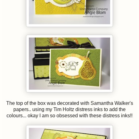
The top of the box was decorated with Samantha Walker's
papers.. using my Tim Holtz distress inks to add the
colours... okay I am so obsessed with these distress inks!!