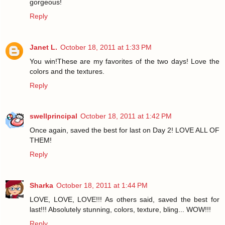
gorgeous!
Reply
Janet L.
October 18, 2011 at 1:33 PM
You win!These are my favorites of the two days! Love the
colors and the textures.
Reply
swellprincipal
October 18, 2011 at 1:42 PM
Once again, saved the best for last on Day 2! LOVE ALL OF
THEM!
Reply
Sharka
October 18, 2011 at 1:44 PM
LOVE, LOVE, LOVE!!! As others said, saved the best for
last!!! Absolutely stunning, colors, texture, bling... WOW!!!
Reply