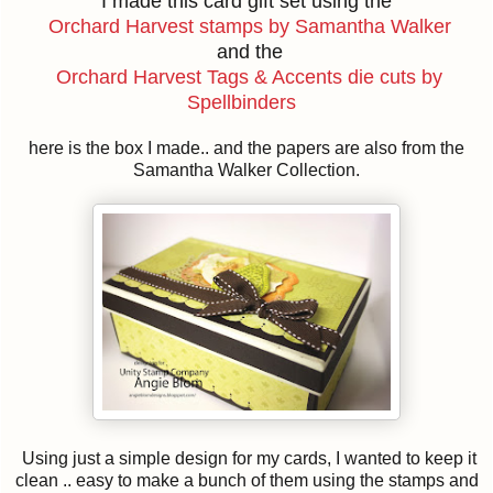
I made this card gift set using the
Orchard Harvest stamps by Samantha Walker
and the
Orchard Harvest Tags & Accents die cuts by
Spellbinders
here is the box I made.. and the papers are also from the
Samantha Walker Collection.
Using just a simple design for my cards, I wanted to keep it
clean .. easy to make a bunch of them using the stamps and