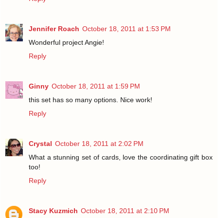
Jennifer Roach
October 18, 2011 at 1:53 PM
Wonderful project Angie!
Reply
Ginny
October 18, 2011 at 1:59 PM
this set has so many options. Nice work!
Reply
Crystal
October 18, 2011 at 2:02 PM
What a stunning set of cards, love the coordinating gift box
too!
Reply
Stacy Kuzmich
October 18, 2011 at 2:10 PM