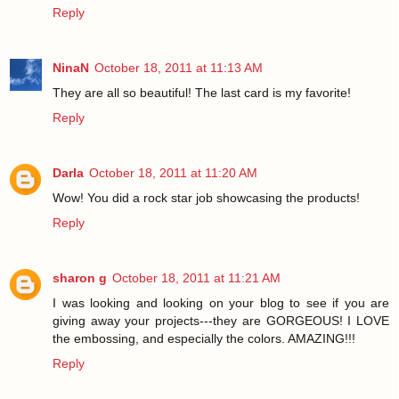
Reply
NinaN
October 18, 2011 at 11:13 AM
They are all so beautiful! The last card is my favorite!
Reply
Darla
October 18, 2011 at 11:20 AM
Wow! You did a rock star job showcasing the products!
Reply
sharon g
October 18, 2011 at 11:21 AM
I was looking and looking on your blog to see if you are
giving away your projects---they are GORGEOUS! I LOVE
the embossing, and especially the colors. AMAZING!!!
Reply