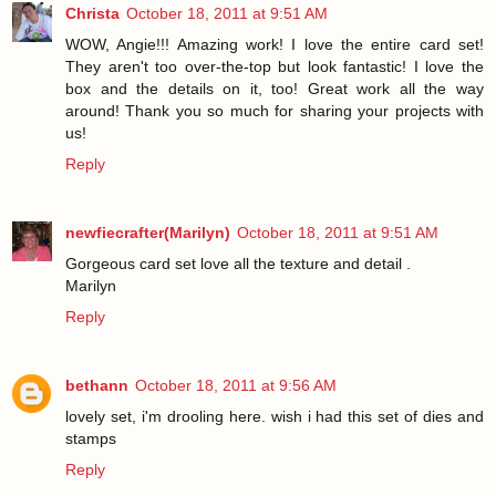
Christa
October 18, 2011 at 9:51 AM
WOW, Angie!!! Amazing work! I love the entire card set!
They aren't too over-the-top but look fantastic! I love the
box and the details on it, too! Great work all the way
around! Thank you so much for sharing your projects with
us!
Reply
newfiecrafter(Marilyn)
October 18, 2011 at 9:51 AM
Gorgeous card set love all the texture and detail .
Marilyn
Reply
bethann
October 18, 2011 at 9:56 AM
lovely set, i'm drooling here. wish i had this set of dies and
stamps
Reply