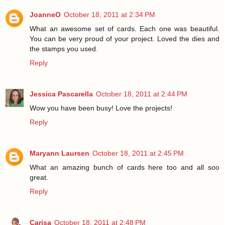
JoanneO
October 18, 2011 at 2:34 PM
What an awesome set of cards. Each one was beautiful.
You can be very proud of your project. Loved the dies and
the stamps you used.
Reply
Jessica Pascarella
October 18, 2011 at 2:44 PM
Wow you have been busy! Love the projects!
Reply
Maryann Laursen
October 18, 2011 at 2:45 PM
What an amazing bunch of cards here too and all soo
great.
Reply
Carisa
October 18, 2011 at 2:48 PM