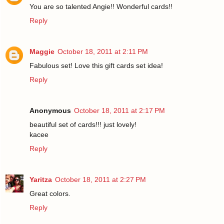
You are so talented Angie!! Wonderful cards!!
Reply
Maggie
October 18, 2011 at 2:11 PM
Fabulous set! Love this gift cards set idea!
Reply
Anonymous
October 18, 2011 at 2:17 PM
beautiful set of cards!!! just lovely!
kacee
Reply
Yaritza
October 18, 2011 at 2:27 PM
Great colors.
Reply