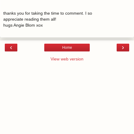
thanks you for taking the time to comment. I so
appreciate reading them all!
hugs Angie Blom xox
‹
›
Home
View web version