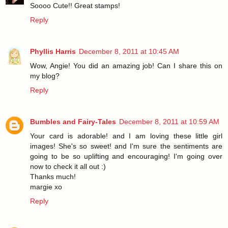
Soooo Cute!! Great stamps!
Reply
Phyllis Harris
December 8, 2011 at 10:45 AM
Wow, Angie! You did an amazing job! Can I share this on
my blog?
Reply
Bumbles and Fairy-Tales
December 8, 2011 at 10:59 AM
Your card is adorable! and I am loving these little girl
images! She's so sweet! and I'm sure the sentiments are
going to be so uplifting and encouraging! I'm going over
now to check it all out :)
Thanks much!
margie xo
Reply