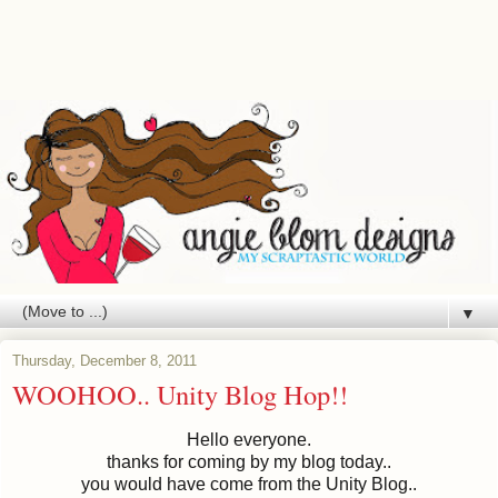
▼
Thursday, December 8, 2011
WOOHOO.. Unity Blog Hop!!
Hello everyone.
thanks for coming by my blog today..
you would have come from the Unity Blog..