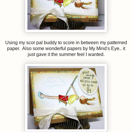
Using my scor pal buddy to score in between my patterned
paper. Also some wonderful papers by My Mind's Eye.. it
just gave it the summer feel I wanted.