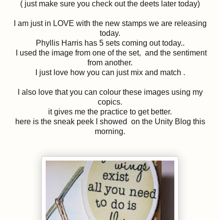
( just make sure you check out the deets later today)
I am just in LOVE with the new stamps we are releasing
today.
Phyllis Harris has 5 sets coming out today..
I used the image from one of the set, and the sentiment
from another.
I just love how you can just mix and match .
I also love that you can colour these images using my
copics.
it gives me the practice to get better.
here is the sneak peek I showed on the Unity Blog this
morning.