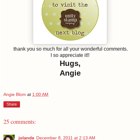
thank you so much for all your wonderful comments.
I so appreciate it!!
Hugs,
Angie
Angie Blom
at
1:00 AM
Share
25 comments:
jolande
December 8, 2011 at 2:13 AM