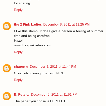
for sharing.
Reply
the 2 Pink Ladies
December 8, 2011 at 11:25 PM
I like this stamp! It does give a person a feeling of summer
time and being carefree.
Hazel
www.the2pinkladies.com
Reply
sharon g
December 8, 2011 at 11:44 PM
Great job coloring this card. NICE.
Reply
B. Poteraj
December 8, 2011 at 11:51 PM
The paper you chose is PERFECT!!!!