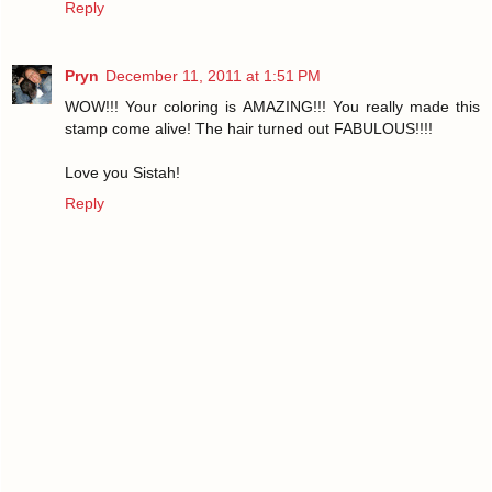
Reply
Pryn
December 11, 2011 at 1:51 PM
WOW!!! Your coloring is AMAZING!!! You really made this
stamp come alive! The hair turned out FABULOUS!!!!
Love you Sistah!
Reply