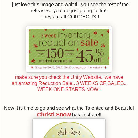
I just love this image and wait till you see the rest of the
releases.. you are just going to flip!!
They are all GORGEOUS!!
make sure you check the Unity Website.. we have
an amazing Reduction Sale.. 3 WEEKS OF SALES..
WEEK ONE STARTS NOW!!
Now it is time to go and see what the Talented and Beautiful
Christi Snow
has to share!!