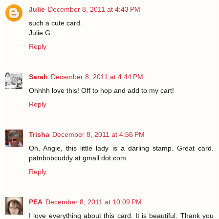
Julie
December 8, 2011 at 4:43 PM
such a cute card.
Julie G.
Reply
Sarah
December 8, 2011 at 4:44 PM
Ohhhh love this! Off to hop and add to my cart!
Reply
Trisha
December 8, 2011 at 4:56 PM
Oh, Angie, this little lady is a darling stamp. Great card.
patnbobcuddy at gmail dot com
Reply
PEA
December 8, 2011 at 10:09 PM
I love everything about this card. It is beautiful. Thank you