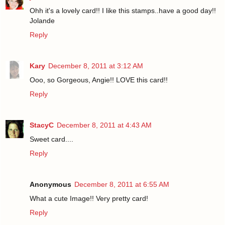
Ohh it's a lovely card!! I like this stamps..have a good day!!
Jolande
Reply
Kary
December 8, 2011 at 3:12 AM
Ooo, so Gorgeous, Angie!! LOVE this card!!
Reply
StacyC
December 8, 2011 at 4:43 AM
Sweet card....
Reply
Anonymous
December 8, 2011 at 6:55 AM
What a cute Image!! Very pretty card!
Reply