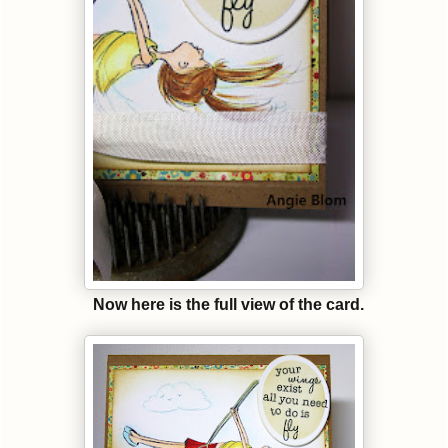
Now here is the full view of the card.