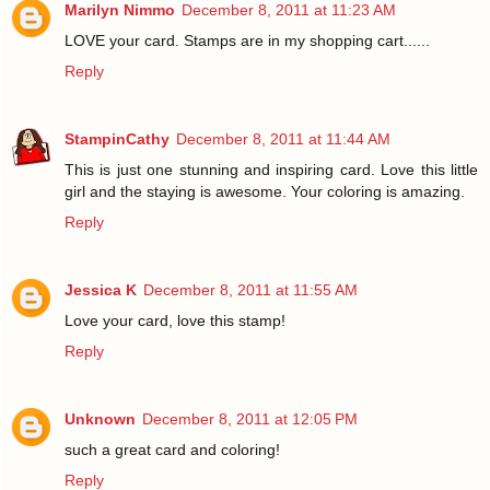
Marilyn Nimmo
December 8, 2011 at 11:23 AM
LOVE your card. Stamps are in my shopping cart......
Reply
StampinCathy
December 8, 2011 at 11:44 AM
This is just one stunning and inspiring card. Love this little
girl and the staying is awesome. Your coloring is amazing.
Reply
Jessica K
December 8, 2011 at 11:55 AM
Love your card, love this stamp!
Reply
Unknown
December 8, 2011 at 12:05 PM
such a great card and coloring!
Reply