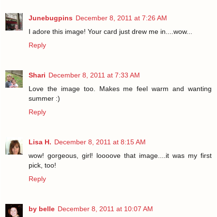
Junebugpins
December 8, 2011 at 7:26 AM
I adore this image! Your card just drew me in....wow...
Reply
Shari
December 8, 2011 at 7:33 AM
Love the image too. Makes me feel warm and wanting
summer :)
Reply
Lisa H.
December 8, 2011 at 8:15 AM
wow! gorgeous, girl! loooove that image....it was my first
pick, too!
Reply
by belle
December 8, 2011 at 10:07 AM