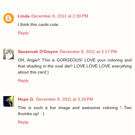
Linda
December 8, 2011 at 2:30 PM
I think this cards cute.
Reply
Savannah O'Gwynn
December 8, 2011 at 3:17 PM
OH, Angie!! This is GORGEOUS! LOVE your coloring and
that shading in the oval die!! LOVE LOVE LOVE everything
about this card:)
Reply
Hope G.
December 8, 2011 at 3:18 PM
This is such a fun image and awesome coloring ! Two
thumbs up! : )
Reply