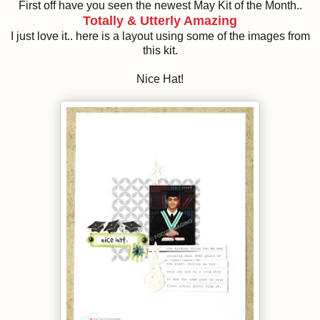
First off have you seen the newest May Kit of the Month..
Totally & Utterly Amazing
I just love it.. here is a layout using some of the images from
this kit.
Nice Hat!