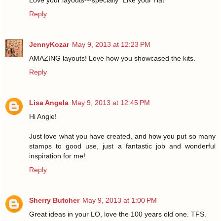
Love your layouts---specially "Like your Hat"
Reply
JennyKozar
May 9, 2013 at 12:23 PM
AMAZING layouts! Love how you showcased the kits.
Reply
Lisa Angela
May 9, 2013 at 12:45 PM
Hi Angie!
Just love what you have created, and how you put so many
stamps to good use, just a fantastic job and wonderful
inspiration for me!
Reply
Sherry Butcher
May 9, 2013 at 1:00 PM
Great ideas in your LO, love the 100 years old one. TFS.