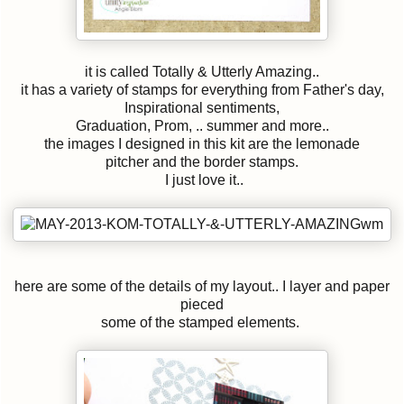
it is called Totally & Utterly Amazing..
it has a variety of stamps for everything from Father's day,
Inspirational sentiments,
Graduation, Prom, .. summer and more..
the images I designed in this kit are the lemonade
pitcher and the border stamps.
I just love it..
here are some of the details of my layout.. I layer and paper
pieced
some of the stamped elements.