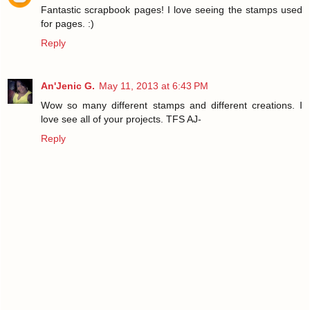
Fantastic scrapbook pages! I love seeing the stamps used
for pages. :)
Reply
An'Jenic G.
May 11, 2013 at 6:43 PM
Wow so many different stamps and different creations. I
love see all of your projects. TFS AJ-
Reply