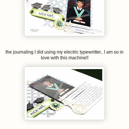
the journaling I did using my electric typewritter.. I am so in
love with this machine!!