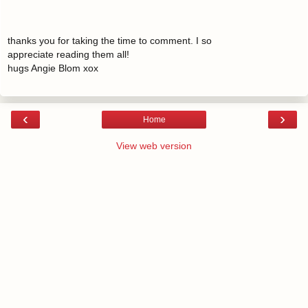
thanks you for taking the time to comment. I so
appreciate reading them all!
hugs Angie Blom xox
‹
›
Home
View web version