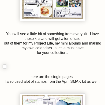
You will see a little bit of something from every kit.. I love
these kits and will get a ton of use
out of them for my Project Life, my mini albums and making
my own calendars.. such a must have
for your collection..
here are the single pages..
I also used alot of stamps from the April SMAK kit as well..