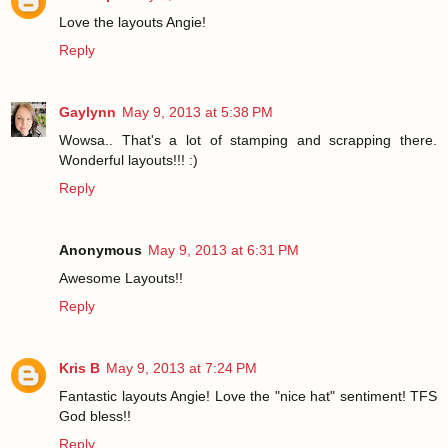
Love the layouts Angie!
Reply
Gaylynn
May 9, 2013 at 5:38 PM
Wowsa.. That's a lot of stamping and scrapping there.
Wonderful layouts!!! :)
Reply
Anonymous
May 9, 2013 at 6:31 PM
Awesome Layouts!!
Reply
Kris B
May 9, 2013 at 7:24 PM
Fantastic layouts Angie! Love the "nice hat" sentiment! TFS
God bless!!
Reply