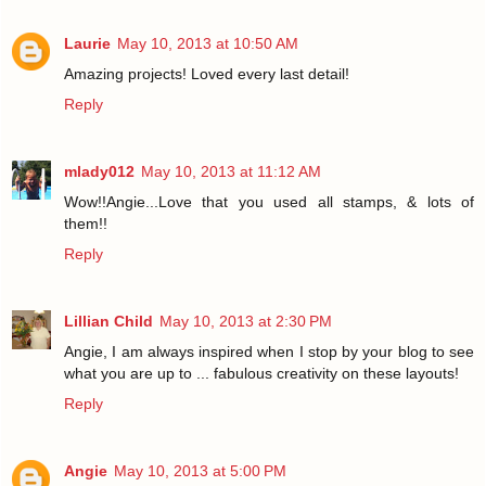
Laurie
May 10, 2013 at 10:50 AM
Amazing projects! Loved every last detail!
Reply
mlady012
May 10, 2013 at 11:12 AM
Wow!!Angie...Love that you used all stamps, & lots of
them!!
Reply
Lillian Child
May 10, 2013 at 2:30 PM
Angie, I am always inspired when I stop by your blog to see
what you are up to ... fabulous creativity on these layouts!
Reply
Angie
May 10, 2013 at 5:00 PM