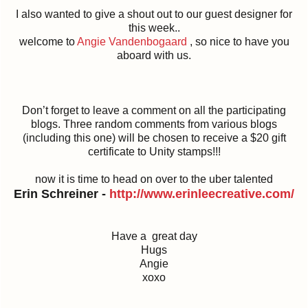
I also wanted to give a shout out to our guest designer for
this week..
welcome to
Angie Vandenbogaard
, so nice to have you
aboard with us.
Don’t forget to leave a comment on all the participating
blogs. Three random comments from various blogs
(including this one) will be chosen to receive a $20 gift
certificate to Unity stamps!!!
now it is time to head on over to the uber talented
Erin Schreiner -
http://
www.erinleecreative.com/
Have a great day
Hugs
Angie
xoxo