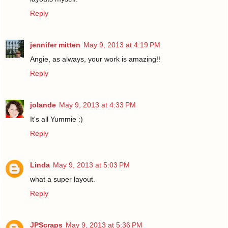
Reply
jennifer mitten
May 9, 2013 at 4:19 PM
Angie, as always, your work is amazing!!
Reply
jolande
May 9, 2013 at 4:33 PM
It's all Yummie :)
Reply
Linda
May 9, 2013 at 5:03 PM
what a super layout.
Reply
JPScraps
May 9, 2013 at 5:36 PM