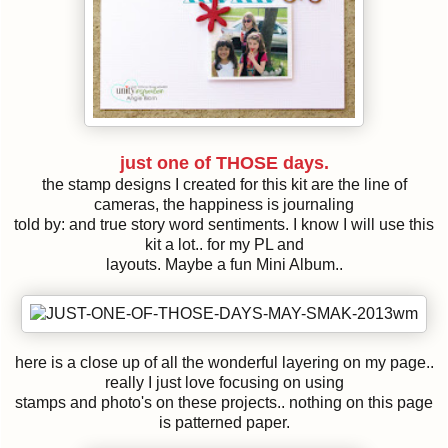
just one of THOSE days.
the stamp designs I created for this kit are the line of
cameras, the happiness is journaling
told by: and true story word sentiments. I know I will use this
kit a lot.. for my PL and
layouts. Maybe a fun Mini Album..
here is a close up of all the wonderful layering on my page..
really I just love focusing on using
stamps and photo's on these projects.. nothing on this page
is patterned paper.