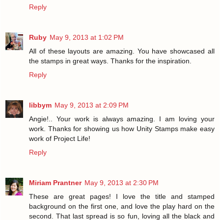
Reply
Ruby
May 9, 2013 at 1:02 PM
All of these layouts are amazing. You have showcased all
the stamps in great ways. Thanks for the inspiration.
Reply
libbym
May 9, 2013 at 2:09 PM
Angie!.. Your work is always amazing. I am loving your
work. Thanks for showing us how Unity Stamps make easy
work of Project Life!
Reply
Miriam Prantner
May 9, 2013 at 2:30 PM
These are great pages! I love the title and stamped
background on the first one, and love the play hard on the
second. That last spread is so fun, loving all the black and