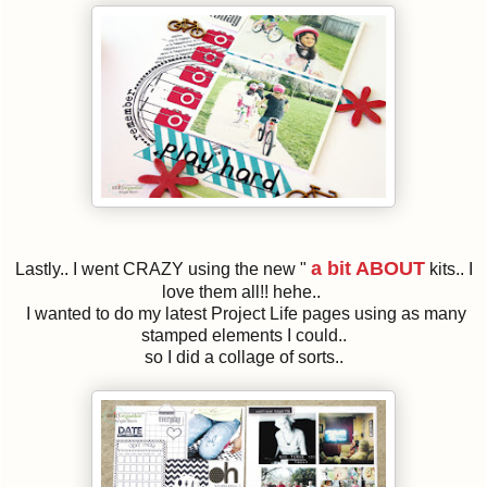
a bit ABOUT
Lastly.. I went CRAZY using the new "
kits.. I
love them all!! hehe..
I wanted to do my latest Project Life pages using as many
stamped elements I could..
so I did a collage of sorts..