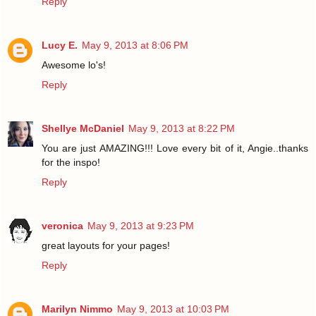
Reply
Lucy E.
May 9, 2013 at 8:06 PM
Awesome lo's!
Reply
Shellye McDaniel
May 9, 2013 at 8:22 PM
You are just AMAZING!!! Love every bit of it, Angie..thanks
for the inspo!
Reply
veronica
May 9, 2013 at 9:23 PM
great layouts for your pages!
Reply
Marilyn Nimmo
May 9, 2013 at 10:03 PM