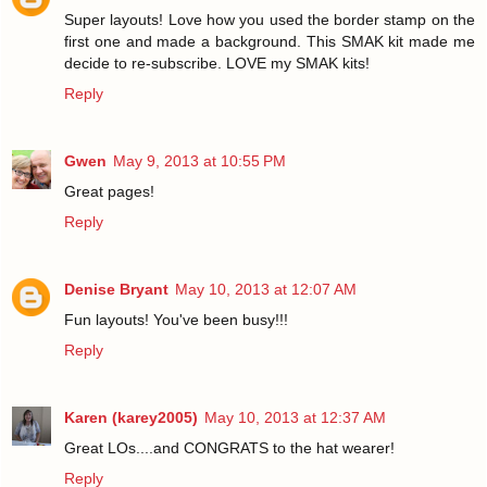
Super layouts! Love how you used the border stamp on the
first one and made a background. This SMAK kit made me
decide to re-subscribe. LOVE my SMAK kits!
Reply
Gwen
May 9, 2013 at 10:55 PM
Great pages!
Reply
Denise Bryant
May 10, 2013 at 12:07 AM
Fun layouts! You've been busy!!!
Reply
Karen (karey2005)
May 10, 2013 at 12:37 AM
Great LOs....and CONGRATS to the hat wearer!
Reply