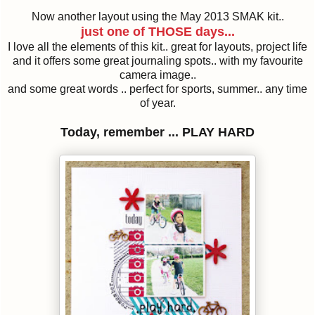
Now another layout using the May 2013 SMAK kit..
just one of THOSE days...
I love all the elements of this kit.. great for layouts, project life
and it offers some great journaling spots.. with my favourite
camera image..
and some great words .. perfect for sports, summer.. any time
of year.
Today, remember ... PLAY HARD