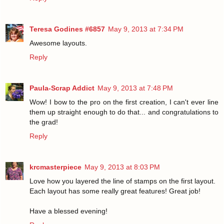
Teresa Godines #6857
May 9, 2013 at 7:34 PM
Awesome layouts.
Reply
Paula-Scrap Addict
May 9, 2013 at 7:48 PM
Wow! I bow to the pro on the first creation, I can't ever line
them up straight enough to do that... and congratulations to
the grad!
Reply
krcmasterpiece
May 9, 2013 at 8:03 PM
Love how you layered the line of stamps on the first layout.
Each layout has some really great features! Great job!
Have a blessed evening!