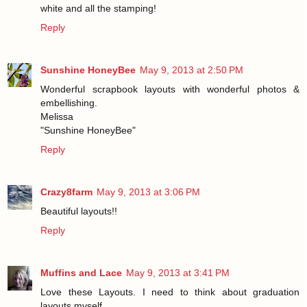
white and all the stamping!
Reply
Sunshine HoneyBee
May 9, 2013 at 2:50 PM
Wonderful scrapbook layouts with wonderful photos &
embellishing.
Melissa
"Sunshine HoneyBee"
Reply
Crazy8farm
May 9, 2013 at 3:06 PM
Beautiful layouts!!
Reply
Muffins and Lace
May 9, 2013 at 3:41 PM
Love these Layouts. I need to think about graduation
layouts myself.