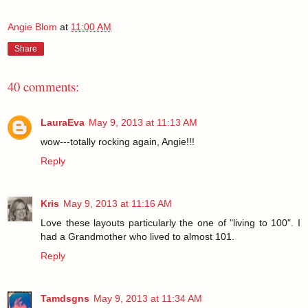
Angie Blom
at
11:00 AM
Share
40 comments:
LauraEva
May 9, 2013 at 11:13 AM
wow---totally rocking again, Angie!!!
Reply
Kris
May 9, 2013 at 11:16 AM
Love these layouts particularly the one of "living to 100". I
had a Grandmother who lived to almost 101.
Reply
Tamdsgns
May 9, 2013 at 11:34 AM