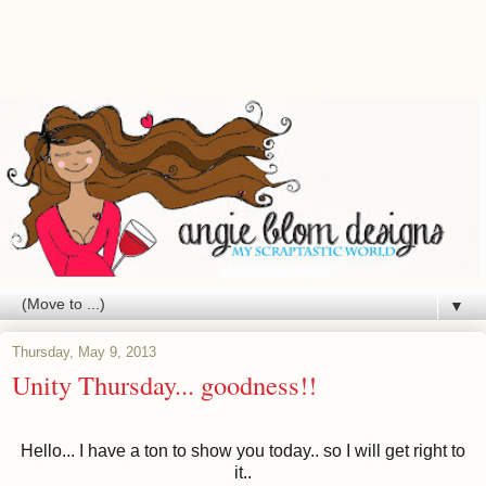
▼
Thursday, May 9, 2013
Unity Thursday... goodness!!
Hello... I have a ton to show you today.. so I will get right to
it..