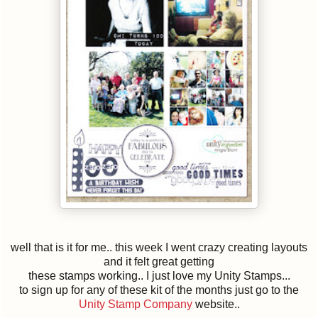
well that is it for me.. this week I went crazy creating layouts
and it felt great getting
these stamps working.. I just love my Unity Stamps...
to sign up for any of these kit of the months just go to the
Unity Stamp Company
website..