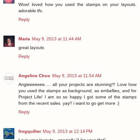
Wow! loved how you used the stamps on your layouts.
adorable.tfs.
Reply
Maria
May 9, 2013 at 11:44 AM
great layouts
Reply
Angeline Choo
May 9, 2013 at 11:54 AM
Angieeeeeee..... all your projects are stunning!!! Love how
you used the stamps as background, as embellies, and for
Project Life! I am so so happy I got some of the stamps
from the recent sales. yay!! i want to go get more :)
Reply
frogquilter
May 9, 2013 at 12:14 PM