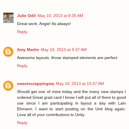
Julie Odil
May 10, 2013 at 8:35 AM
Great work, Angie! As always!
Reply
Amy Martin
May 10, 2013 at 9:37 AM
Awesome layouts. those stamped elements are perfect.
Reply
sweetscrappingma
May 10, 2013 at 10:47 AM
Should get one of mine today and the many new stamps I
ordered.Great grad card I know I will put all of them to good
use since I am participating in layout a day with Lain
Ehmann. I want to start posting on the Unit blog again.
Love all of your contributions to Unity.
Reply