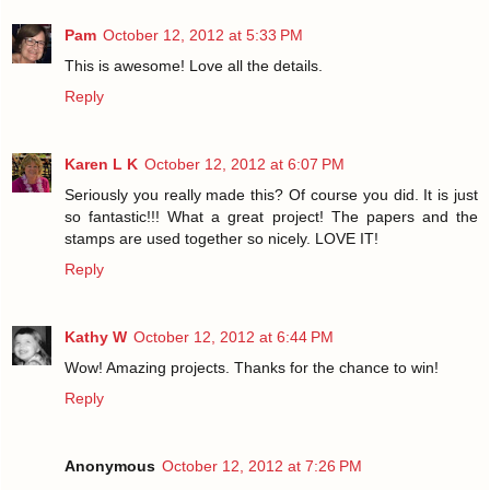
Pam
October 12, 2012 at 5:33 PM
This is awesome! Love all the details.
Reply
Karen L K
October 12, 2012 at 6:07 PM
Seriously you really made this? Of course you did. It is just
so fantastic!!! What a great project! The papers and the
stamps are used together so nicely. LOVE IT!
Reply
Kathy W
October 12, 2012 at 6:44 PM
Wow! Amazing projects. Thanks for the chance to win!
Reply
Anonymous
October 12, 2012 at 7:26 PM