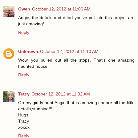
Gwen
October 12, 2012 at 11:06 AM
Angie, the details and effort you've put into this project are
just amazing!
Reply
Unknown
October 12, 2012 at 11:10 AM
Wow, you pulled out all the stops. That's one amazing
haunted house!
Reply
Tracy
October 12, 2012 at 11:32 AM
Oh my giddy aunt Angie that is amazing i adore all the little
details,stunning!!!
Hugs
Tracy
xoxox
Reply