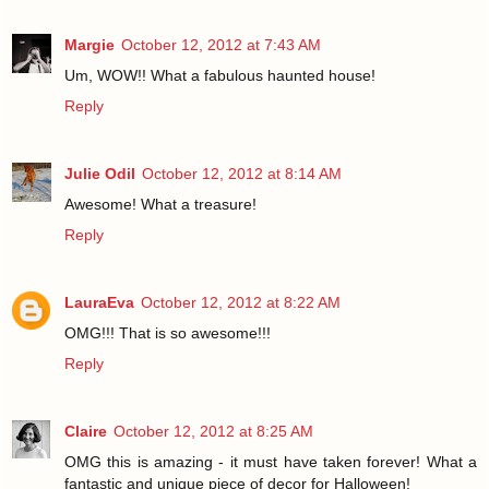
Margie
October 12, 2012 at 7:43 AM
Um, WOW!! What a fabulous haunted house!
Reply
Julie Odil
October 12, 2012 at 8:14 AM
Awesome! What a treasure!
Reply
LauraEva
October 12, 2012 at 8:22 AM
OMG!!! That is so awesome!!!
Reply
Claire
October 12, 2012 at 8:25 AM
OMG this is amazing - it must have taken forever! What a
fantastic and unique piece of decor for Halloween!