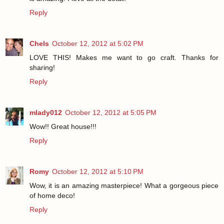
Reply
Chels
October 12, 2012 at 5:02 PM
LOVE THIS! Makes me want to go craft. Thanks for
sharing!
Reply
mlady012
October 12, 2012 at 5:05 PM
Wow!! Great house!!!
Reply
Romy
October 12, 2012 at 5:10 PM
Wow, it is an amazing masterpiece! What a gorgeous piece
of home deco!
Reply