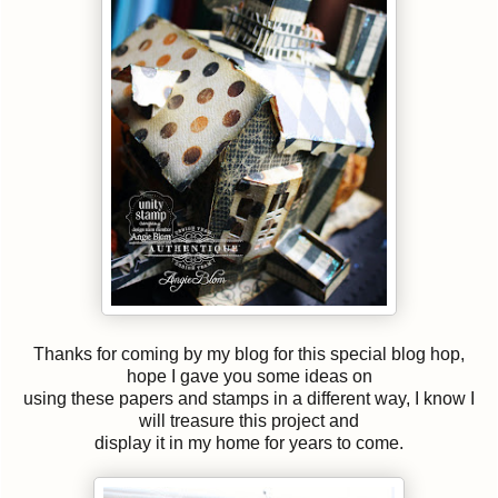
Thanks for coming by my blog for this special blog hop,
hope I gave you some ideas on
using these papers and stamps in a different way, I know I
will treasure this project and
display it in my home for years to come.