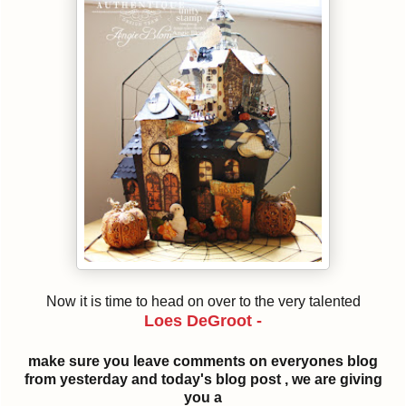
Now it is time to head on over to the very talented
Loes DeGroot -
make sure you leave comments on everyones blog
from yesterday and today's blog post , we are giving
you a