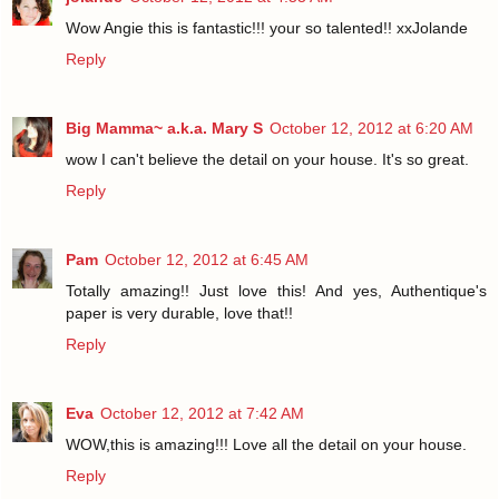
Wow Angie this is fantastic!!! your so talented!! xxJolande
Reply
Big Mamma~ a.k.a. Mary S
October 12, 2012 at 6:20 AM
wow I can't believe the detail on your house. It's so great.
Reply
Pam
October 12, 2012 at 6:45 AM
Totally amazing!! Just love this! And yes, Authentique's
paper is very durable, love that!!
Reply
Eva
October 12, 2012 at 7:42 AM
WOW,this is amazing!!! Love all the detail on your house.
Reply