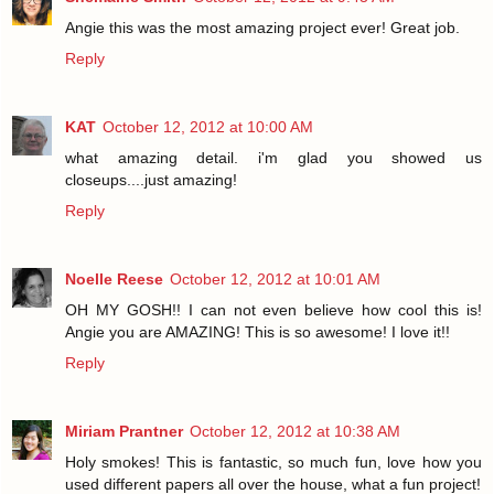
Angie this was the most amazing project ever! Great job.
Reply
KAT
October 12, 2012 at 10:00 AM
what amazing detail. i'm glad you showed us
closeups....just amazing!
Reply
Noelle Reese
October 12, 2012 at 10:01 AM
OH MY GOSH!! I can not even believe how cool this is!
Angie you are AMAZING! This is so awesome! I love it!!
Reply
Miriam Prantner
October 12, 2012 at 10:38 AM
Holy smokes! This is fantastic, so much fun, love how you
used different papers all over the house, what a fun project!