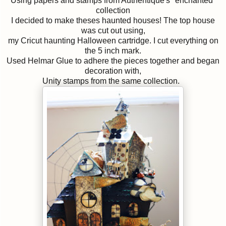
Using papers and stamps from Authentique's "enchanted"
collection
I decided to make theses haunted houses! The top house
was cut out using,
my Cricut haunting Halloween cartridge. I cut everything on
the 5 inch mark.
Used Helmar Glue to adhere the pieces together and began
decoration with,
Unity stamps from the same collection.