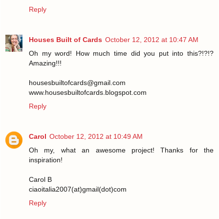
Reply
Houses Built of Cards
October 12, 2012 at 10:47 AM
Oh my word! How much time did you put into this?!?!?
Amazing!!!
housesbuiltofcards@gmail.com
www.housesbuiltofcards.blogspot.com
Reply
Carol
October 12, 2012 at 10:49 AM
Oh my, what an awesome project! Thanks for the
inspiration!
Carol B
ciaoitalia2007(at)gmail(dot)com
Reply