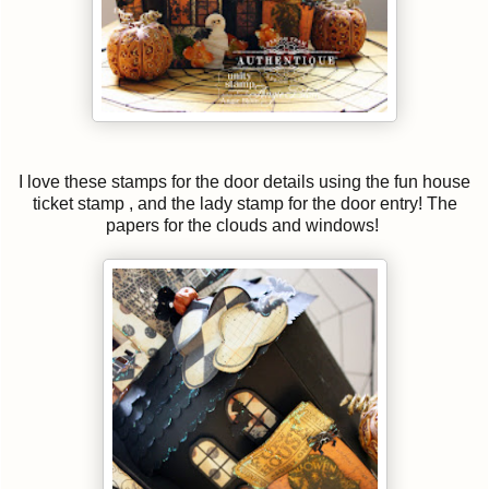
I love these stamps for the door details using the fun house
ticket stamp , and the lady stamp for the door entry! The
papers for the clouds and windows!