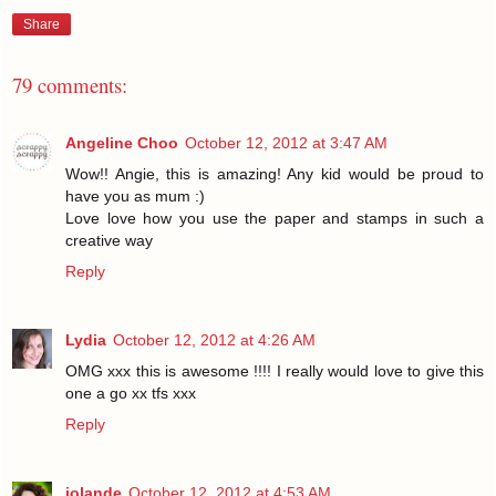
Share
79 comments:
Angeline Choo
October 12, 2012 at 3:47 AM
Wow!! Angie, this is amazing! Any kid would be proud to
have you as mum :)
Love love how you use the paper and stamps in such a
creative way
Reply
Lydia
October 12, 2012 at 4:26 AM
OMG xxx this is awesome !!!! I really would love to give this
one a go xx tfs xxx
Reply
jolande
October 12, 2012 at 4:53 AM