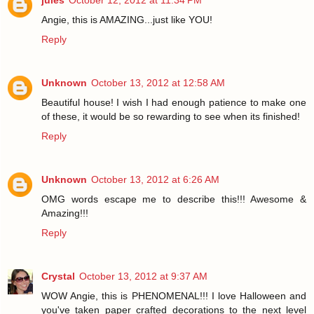
jules
October 12, 2012 at 11:34 PM
Angie, this is AMAZING...just like YOU!
Reply
Unknown
October 13, 2012 at 12:58 AM
Beautiful house! I wish I had enough patience to make one
of these, it would be so rewarding to see when its finished!
Reply
Unknown
October 13, 2012 at 6:26 AM
OMG words escape me to describe this!!! Awesome &
Amazing!!!
Reply
Crystal
October 13, 2012 at 9:37 AM
WOW Angie, this is PHENOMENAL!!! I love Halloween and
you've taken paper crafted decorations to the next level