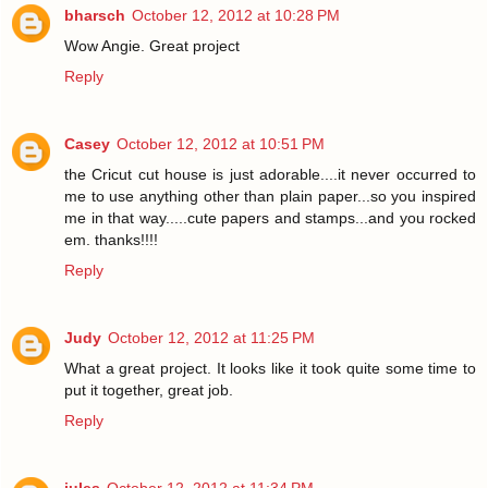
bharsch
October 12, 2012 at 10:28 PM
Wow Angie. Great project
Reply
Casey
October 12, 2012 at 10:51 PM
the Cricut cut house is just adorable....it never occurred to
me to use anything other than plain paper...so you inspired
me in that way.....cute papers and stamps...and you rocked
em. thanks!!!!
Reply
Judy
October 12, 2012 at 11:25 PM
What a great project. It looks like it took quite some time to
put it together, great job.
Reply