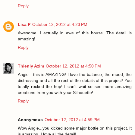
Reply
Lisa P
October 12, 2012 at 4:23 PM
Awesome. I actually in awe of this house. The detail is
amazing!
Reply
Thienly Azim
October 12, 2012 at 4:50 PM
Angie - this is AMAZING! I love the balance, the mood, the
distressing and all the rest of the details of this project! You
totally rocked the hop! I can't wait so see more amazing
creations from you with your Silhouette!
Reply
Anonymous
October 12, 2012 at 4:59 PM
Wow Angie...you kicked some major bottie on this project. It
is amazing. I love all the detail!