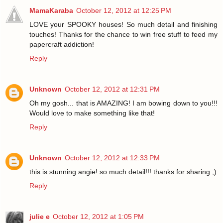
MamaKaraba
October 12, 2012 at 12:25 PM
LOVE your SPOOKY houses! So much detail and finishing
touches! Thanks for the chance to win free stuff to feed my
papercraft addiction!
Reply
Unknown
October 12, 2012 at 12:31 PM
Oh my gosh... that is AMAZING! I am bowing down to you!!!
Would love to make something like that!
Reply
Unknown
October 12, 2012 at 12:33 PM
this is stunning angie! so much detail!!! thanks for sharing ;)
Reply
julie e
October 12, 2012 at 1:05 PM