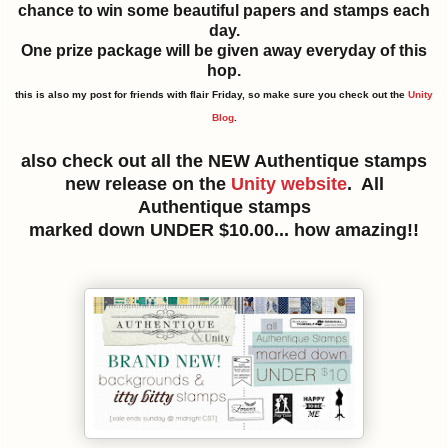
chance to win some beautiful papers and stamps each
day.
One prize package will be given away everyday of this
hop.
this is also my post for friends with flair Friday, so make sure you check out the
Unity
Blog
.
also check out all the NEW Authentique stamps
new release on the
Unity website
. All
Authentique stamps
marked down UNDER $10.00... how amazing!!