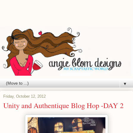
▼
Friday, October 12, 2012
Unity and Authentique Blog Hop -DAY 2