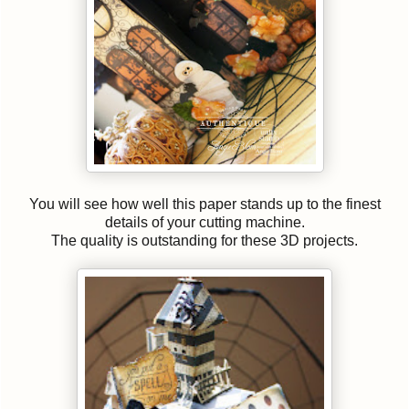
You will see how well this paper stands up to the finest
details of your cutting machine.
The quality is outstanding for these 3D projects.