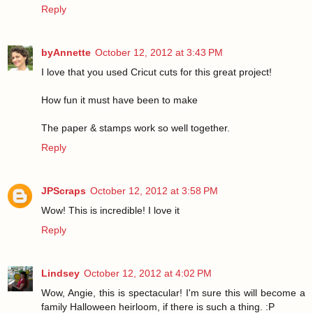
Reply
byAnnette
October 12, 2012 at 3:43 PM
I love that you used Cricut cuts for this great project!
How fun it must have been to make
The paper & stamps work so well together.
Reply
JPScraps
October 12, 2012 at 3:58 PM
Wow! This is incredible! I love it
Reply
Lindsey
October 12, 2012 at 4:02 PM
Wow, Angie, this is spectacular! I'm sure this will become a
family Halloween heirloom, if there is such a thing. :P