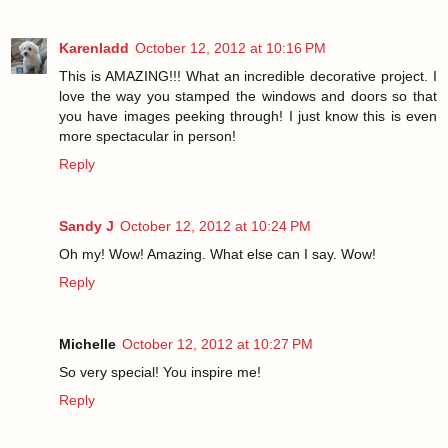
Karenladd
October 12, 2012 at 10:16 PM
This is AMAZING!!! What an incredible decorative project. I
love the way you stamped the windows and doors so that
you have images peeking through! I just know this is even
more spectacular in person!
Reply
Sandy J
October 12, 2012 at 10:24 PM
Oh my! Wow! Amazing. What else can I say. Wow!
Reply
Michelle
October 12, 2012 at 10:27 PM
So very special! You inspire me!
Reply