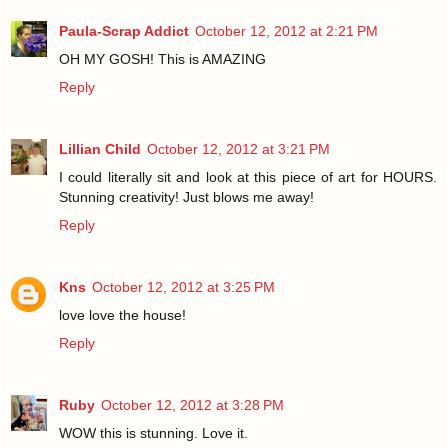
Paula-Scrap Addict
October 12, 2012 at 2:21 PM
OH MY GOSH! This is AMAZING
Reply
Lillian Child
October 12, 2012 at 3:21 PM
I could literally sit and look at this piece of art for HOURS.
Stunning creativity! Just blows me away!
Reply
Kns
October 12, 2012 at 3:25 PM
love love the house!
Reply
Ruby
October 12, 2012 at 3:28 PM
WOW this is stunning. Love it.