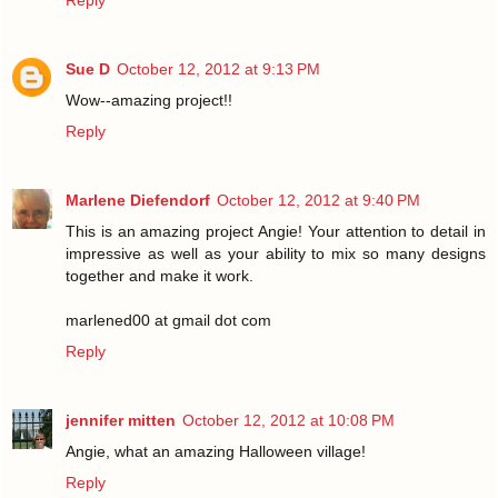
Reply
Sue D
October 12, 2012 at 9:13 PM
Wow--amazing project!!
Reply
Marlene Diefendorf
October 12, 2012 at 9:40 PM
This is an amazing project Angie! Your attention to detail in
impressive as well as your ability to mix so many designs
together and make it work.
marlened00 at gmail dot com
Reply
jennifer mitten
October 12, 2012 at 10:08 PM
Angie, what an amazing Halloween village!
Reply