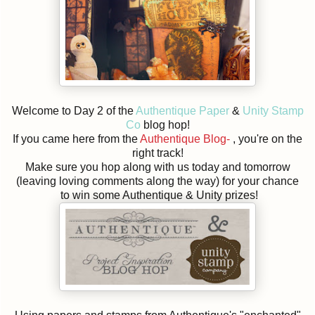
Welcome to Day 2 of the
Authentique Paper
&
Unity Stamp
Co
blog hop!
If you came here from the
Authentique Blog-
, you're on the
right track!
Make sure you hop along with us today and tomorrow
(leaving loving comments along the way) for your chance
to win some Authentique & Unity prizes!