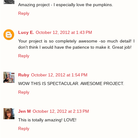
Amazing project - I especially love the pumpkins.
Reply
Lucy E.
October 12, 2012 at 1:43 PM
Your project is so completely awesome -so much detail! I
don't think I would have the patience to make it. Great job!
Reply
Ruby
October 12, 2012 at 1:54 PM
WOW THIS IS SPECTACULAR. AWESOME PROJECT.
Reply
Jen M
October 12, 2012 at 2:13 PM
This is totally amazing! LOVE!
Reply