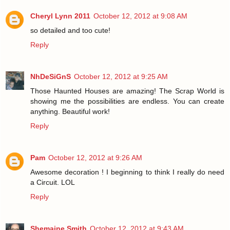
Cheryl Lynn 2011
October 12, 2012 at 9:08 AM
so detailed and too cute!
Reply
NhDeSiGnS
October 12, 2012 at 9:25 AM
Those Haunted Houses are amazing! The Scrap World is
showing me the possibilities are endless. You can create
anything. Beautiful work!
Reply
Pam
October 12, 2012 at 9:26 AM
Awesome decoration ! I beginning to think I really do need
a Circuit. LOL
Reply
Shemaine Smith
October 12, 2012 at 9:43 AM