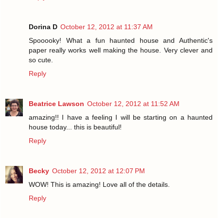
Dorina D
October 12, 2012 at 11:37 AM
Spooooky! What a fun haunted house and Authentic's
paper really works well making the house. Very clever and
so cute.
Reply
Beatrice Lawson
October 12, 2012 at 11:52 AM
amazing!! I have a feeling I will be starting on a haunted
house today... this is beautiful!
Reply
Becky
October 12, 2012 at 12:07 PM
WOW! This is amazing! Love all of the details.
Reply