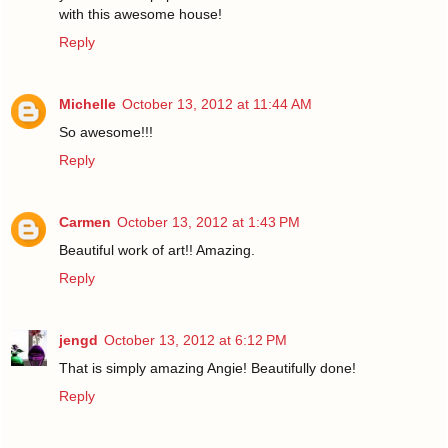
with this awesome house!
Reply
Michelle
October 13, 2012 at 11:44 AM
So awesome!!!
Reply
Carmen
October 13, 2012 at 1:43 PM
Beautiful work of art!! Amazing.
Reply
jengd
October 13, 2012 at 6:12 PM
That is simply amazing Angie! Beautifully done!
Reply