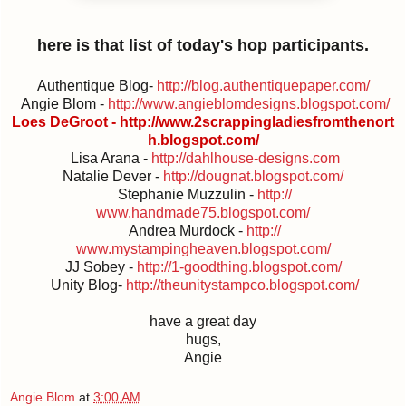
here is that list of today's hop participants.
Authentique Blog-
http://
blog.authentiquepaper.com/
Angie Blom -
http://
www.angieblomdesigns.blogspot.c
om/
Loes DeGroot -
http://
www.2scrappingladiesfromthenort
h.blogspot.com/
Lisa Arana -
http://dahlhouse-designs.com
Natalie Dever -
http://dougnat.blogspot.com/
Stephanie Muzzulin -
http://
www.handmade75.blogspot.com/
Andrea Murdock -
http://
www.mystampingheaven.blogspot.c
om/
JJ Sobey -
http://
1-goodthing.blogspot.com/
Unity Blog-
http://
theunitystampco.blogspot.com/
have a great day
hugs,
Angie
Angie Blom
at
3:00 AM