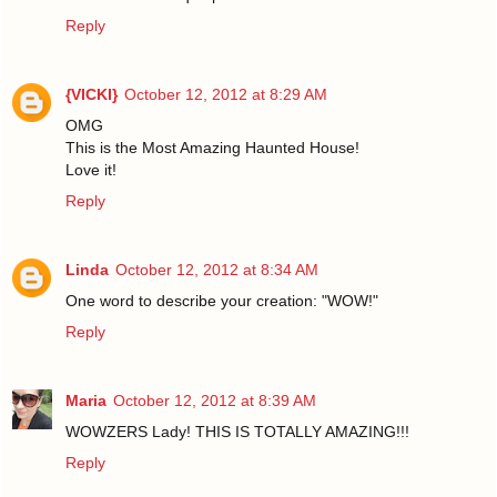
Reply
{VICKI}
October 12, 2012 at 8:29 AM
OMG
This is the Most Amazing Haunted House!
Love it!
Reply
Linda
October 12, 2012 at 8:34 AM
One word to describe your creation: "WOW!"
Reply
Maria
October 12, 2012 at 8:39 AM
WOWZERS Lady! THIS IS TOTALLY AMAZING!!!
Reply