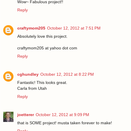
Wow~ Fabulous project!!
Reply
craftymom205
October 12, 2012 at 7:51 PM
Absolutely love this project.
craftymom205 at yahoo dot com
Reply
cghundley
October 12, 2012 at 8:22 PM
Fantastic! This looks great.
Carla from Utah
Reply
joetterer
October 12, 2012 at 9:09 PM
that is SOME project! musta taken forever to make!