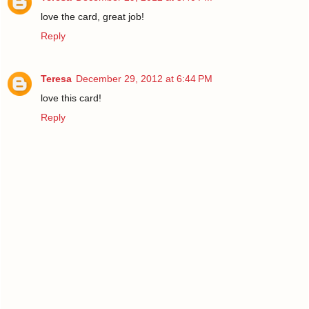
love the card, great job!
Reply
Teresa
December 29, 2012 at 6:44 PM
love this card!
Reply