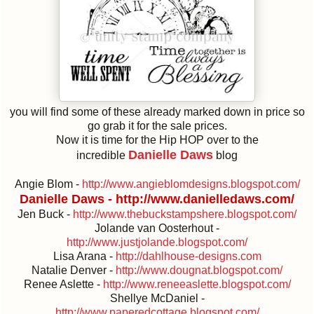
you will find some of these already marked down in price so
go grab it for the sale prices.
Now it is time for the Hip HOP over to the
Danielle Daws
incredible
blog
Angie Blom -
http://www.angieblomdesigns.blogspot.com/
Danielle Daws -
http://www.danielledaws.com/
Jen Buck -
http://www.thebuckstampshere.blogspot.com/
Jolande van Oosterhout -
http://www.justjolande.blogspot.com/
Lisa Arana -
http://dahlhouse-designs.com
Natalie Denver -
http://www.dougnat.blogspot.com/
Renee Aslette -
http://www.reneeaslette.blogspot.com/
Shellye McDaniel -
http://www.paperedcottage.blogspot.com/