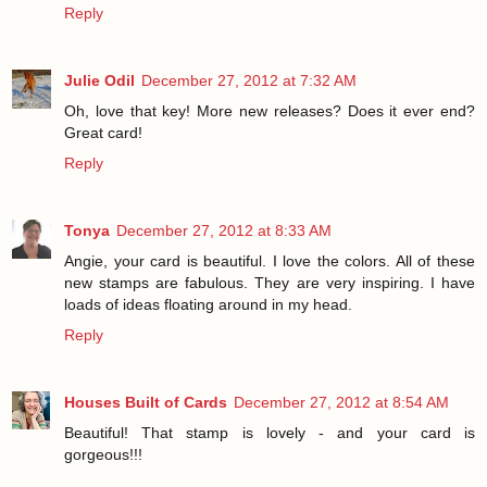
Reply
Julie Odil
December 27, 2012 at 7:32 AM
Oh, love that key! More new releases? Does it ever end?
Great card!
Reply
Tonya
December 27, 2012 at 8:33 AM
Angie, your card is beautiful. I love the colors. All of these
new stamps are fabulous. They are very inspiring. I have
loads of ideas floating around in my head.
Reply
Houses Built of Cards
December 27, 2012 at 8:54 AM
Beautiful! That stamp is lovely - and your card is
gorgeous!!!