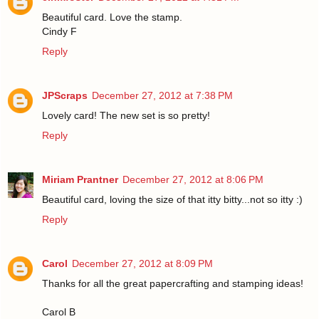
Beautiful card. Love the stamp.
Cindy F
Reply
JPScraps
December 27, 2012 at 7:38 PM
Lovely card! The new set is so pretty!
Reply
Miriam Prantner
December 27, 2012 at 8:06 PM
Beautiful card, loving the size of that itty bitty...not so itty :)
Reply
Carol
December 27, 2012 at 8:09 PM
Thanks for all the great papercrafting and stamping ideas!
Carol B