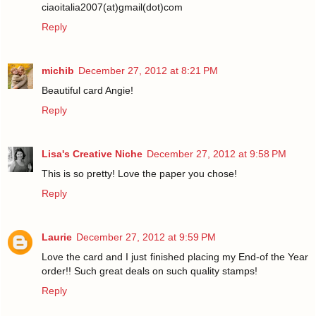
ciaoitalia2007(at)gmail(dot)com
Reply
michib
December 27, 2012 at 8:21 PM
Beautiful card Angie!
Reply
Lisa's Creative Niche
December 27, 2012 at 9:58 PM
This is so pretty! Love the paper you chose!
Reply
Laurie
December 27, 2012 at 9:59 PM
Love the card and I just finished placing my End-of the Year
order!! Such great deals on such quality stamps!
Reply