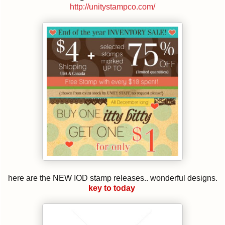
http://unitystampco.com/
here are the NEW IOD stamp releases.. wonderful designs.
key to today