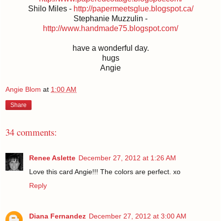
Shilo Miles -
http://papermeetsglue.blogspot.ca/
Stephanie Muzzulin -
http://www.handmade75.blogspot.com/
have a wonderful day.
hugs
Angie
Angie Blom
at
1:00 AM
Share
34 comments:
Renee Aslette
December 27, 2012 at 1:26 AM
Love this card Angie!!! The colors are perfect. xo
Reply
Diana Fernandez
December 27, 2012 at 3:00 AM