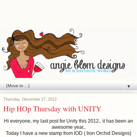
▼
Thursday, December 27, 2012
Hip HOp Thursday with UNITY
Hi everyone, my last post for Unity this 2012.. it has been an
awesome year..
Today I have a new stamp from IOD ( Iron Orchid Designs)