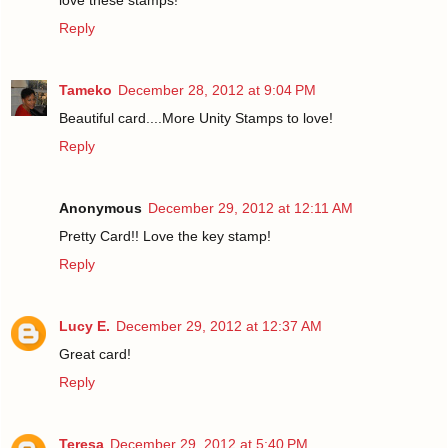
Reply
Tameko
December 28, 2012 at 9:04 PM
Beautiful card....More Unity Stamps to love!
Reply
Anonymous
December 29, 2012 at 12:11 AM
Pretty Card!! Love the key stamp!
Reply
Lucy E.
December 29, 2012 at 12:37 AM
Great card!
Reply
Teresa
December 29, 2012 at 5:40 PM