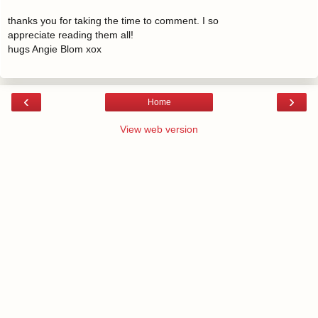
thanks you for taking the time to comment. I so
appreciate reading them all!
hugs Angie Blom xox
‹
›
Home
View web version