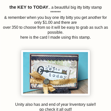
the KEY to TODAY
.. a beautiful big itty bitty stamp
*******
& remember when you buy one itty bitty you get another for
only $1.00 and there are
over 350 to choose from so it will be easy to grab as such as
possible.
here is the card I made using this stamp.
Unity also has and end of year Inventory sale!!
go check it all out!!