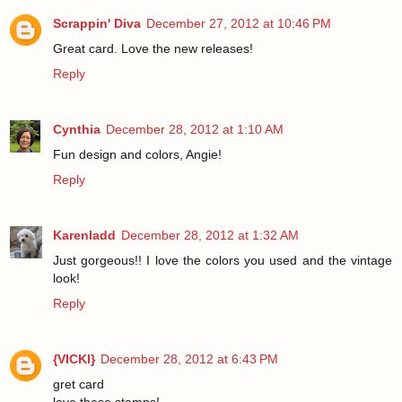
Scrappin' Diva
December 27, 2012 at 10:46 PM
Great card. Love the new releases!
Reply
Cynthia
December 28, 2012 at 1:10 AM
Fun design and colors, Angie!
Reply
Karenladd
December 28, 2012 at 1:32 AM
Just gorgeous!! I love the colors you used and the vintage
look!
Reply
{VICKI}
December 28, 2012 at 6:43 PM
gret card
love these stamps!