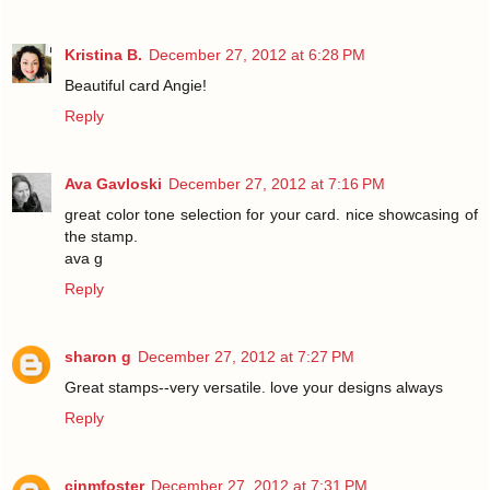
Kristina B.
December 27, 2012 at 6:28 PM
Beautiful card Angie!
Reply
Ava Gavloski
December 27, 2012 at 7:16 PM
great color tone selection for your card. nice showcasing of
the stamp.
ava g
Reply
sharon g
December 27, 2012 at 7:27 PM
Great stamps--very versatile. love your designs always
Reply
cinmfoster
December 27, 2012 at 7:31 PM