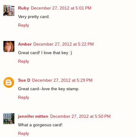
Ruby
December 27, 2012 at 5:01 PM
Very pretty card.
Reply
Amber
December 27, 2012 at 5:22 PM
Great card! I love that key :)
Reply
Sue D
December 27, 2012 at 5:29 PM
Great card--love the key stamp.
Reply
jennifer mitten
December 27, 2012 at 5:50 PM
What a gorgeous card!
Reply