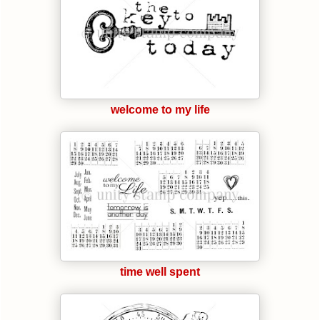
welcome to my life
time well spent