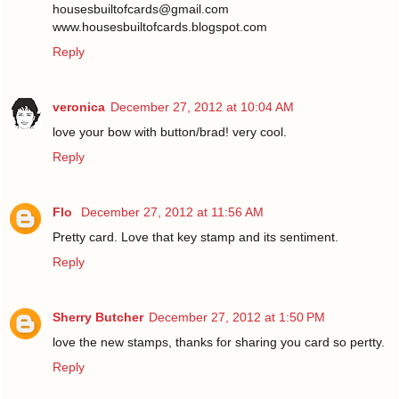
housesbuiltofcards@gmail.com
www.housesbuiltofcards.blogspot.com
Reply
veronica
December 27, 2012 at 10:04 AM
love your bow with button/brad! very cool.
Reply
Flo
December 27, 2012 at 11:56 AM
Pretty card. Love that key stamp and its sentiment.
Reply
Sherry Butcher
December 27, 2012 at 1:50 PM
love the new stamps, thanks for sharing you card so pertty.
Reply