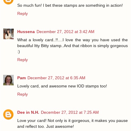
So much fun! I bet these stamps are something in action!
Reply
Hussena
December 27, 2012 at 3:42 AM
What a lovely card..!!....I love the way you have used the
beautiful Itty Bitty stamp..And that ribbon is simply gorgeous
:)
Reply
Pam
December 27, 2012 at 6:35 AM
Lovely card, and awesome new IOD stamps too!
Reply
Dee in N.H.
December 27, 2012 at 7:25 AM
Love your card! Not only is it gorgeous, it makes you pause
and reflect too. Just awesome!